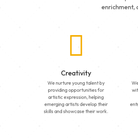
enrichment, a

Creativity
We nurture young talent by
We
providing opportunities for
wi
artistic expression, helping
emerging artists develop their
ent
skills and showcase their work.