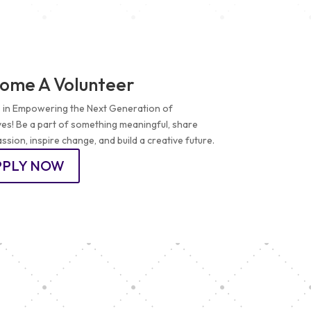
ome A Volunteer
s in Empowering the Next Generation of
ves! Be a part of something meaningful, share
ssion, inspire change, and build a creative future.
PPLY NOW