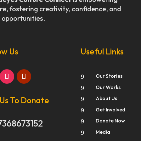
re, fostering creativity, confidence, and
 opportunities.
ow Us
Useful Links
Our Stories
9
Our Works
9
 Us To Donate
About Us
9
Get Involved
9
Donate Now
7368673152
9
Media
9