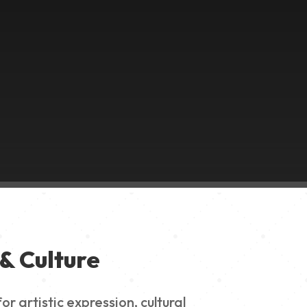
& Culture
 artistic expression, cultural