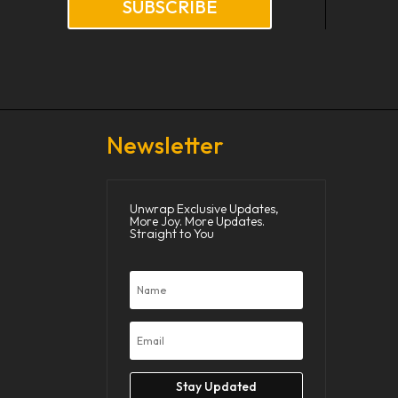
SUBSCRIBE
Newsletter
Unwrap Exclusive Updates,
More Joy. More Updates.
Straight to You
Stay Updated