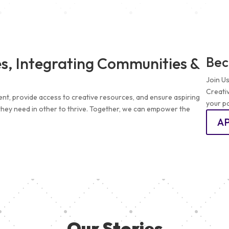
s, Integrating Communities &
Bec
Join U
Creati
ent, provide access to creative resources, and ensure aspiring
your pa
 they need in other to thrive. Together, we can empower the
A
Our Stories