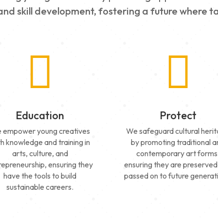
nd skill development, fostering a future where ta


Education
Protect
 empower young creatives
We safeguard cultural heri
th knowledge and training in
by promoting traditional 
arts, culture, and
contemporary art forms
repreneurship, ensuring they
ensuring they are preserved
have the tools to build
passed on to future generat
sustainable careers.