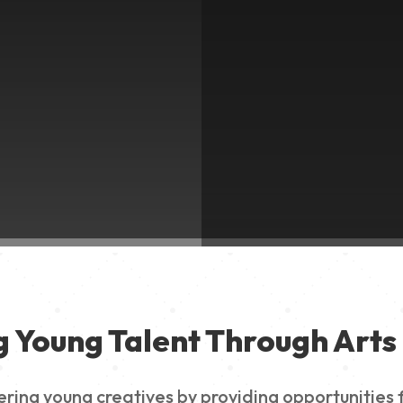
g Young Talent Through Arts 
g young creatives by providing opportunities for