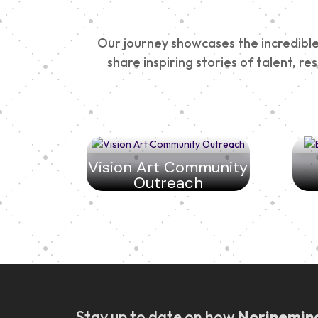
Our journey showcases the incredible 
share inspiring stories of talent, r
Vision Art Community
Outreach
Stay up to date on how
Norinemin