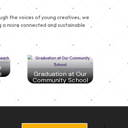
ough the voices of young creatives, we
ding a more connected and sustainable
e
h
Graduation at Our
Community School