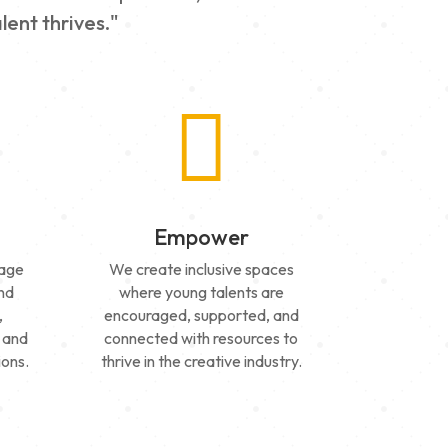
lent thrives."

Empower
tage
We create inclusive spaces
and
where young talents are
,
encouraged, supported, and
 and
connected with resources to
ions.
thrive in the creative industry.