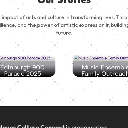
impact of arts and culture in transforming lives. Thr
esilience, and the power of artistic expression in buil
future.
Edinburgh 900
Music Ensembl
Parade 2025
Family Outreac
deyes Culture Connect
is empowering