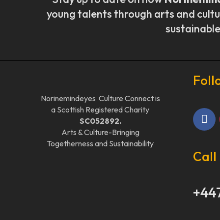
young talents through arts and cultu
sustainable
Foll
Norinemindeyes Culture Connect is
a Scottish Registered Charity
SC052892.
Arts & Culture-Bringing
Togetherness and Sustainability
Call
+44