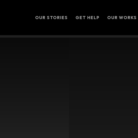
OUR STORIES
GET HELP
OUR WORKS