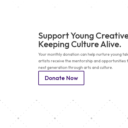
Support Young Creative
Keeping Culture Alive.
Your monthly donation can help nurture young tal
artists receive the mentorship and opportunities
next generation through arts and culture.
Donate Now