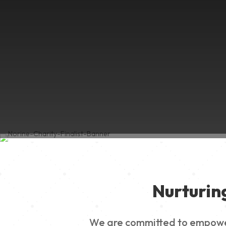
Nurturin
We are committed to empowerin