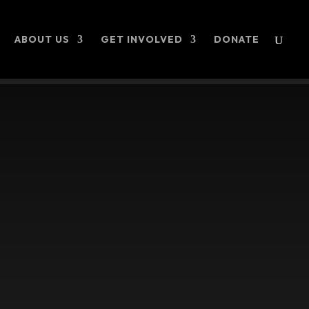
ABOUT US
GET INVOLVED
DONATE