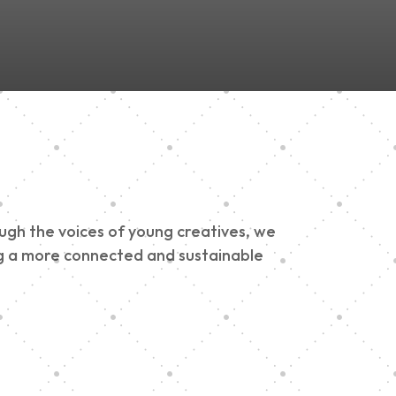
ough the voices of young creatives, we
ding a more connected and sustainable
h 900 Parade 2025