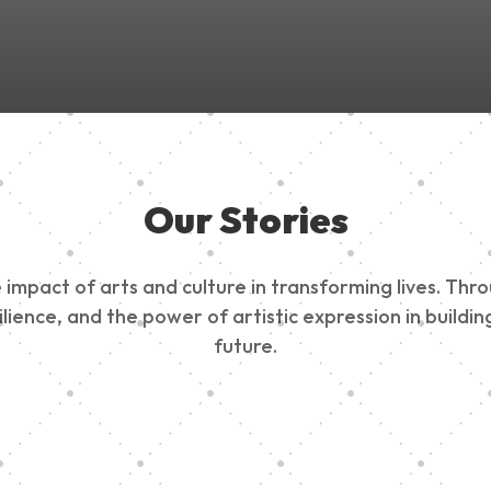
Our Stories
impact of arts and culture in transforming lives. Thr
esilience, and the power of artistic expression in buil
future.
ty Outreach
Edinburg