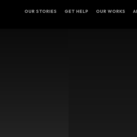
OUR STORIES
GET HELP
OUR WORKS
A