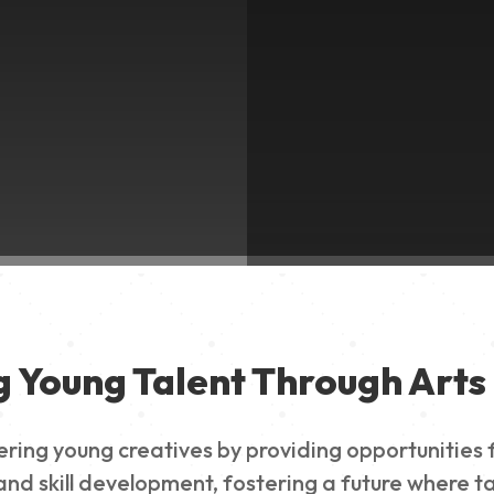
g Young Talent Through Arts 
g young creatives by providing opportunities for
nd skill development, fostering a future where ta