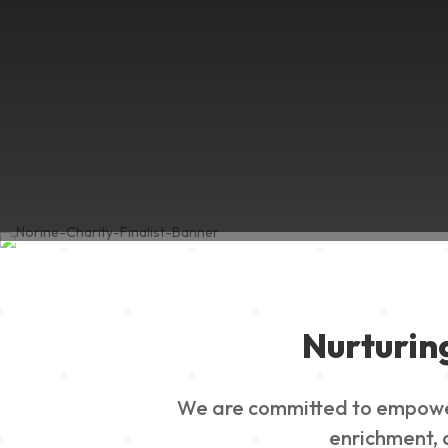
Nurturin
We are committed to empowerin
enrichment, a