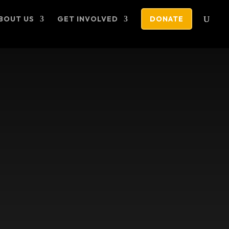
BOUT US
GET INVOLVED
DONATE