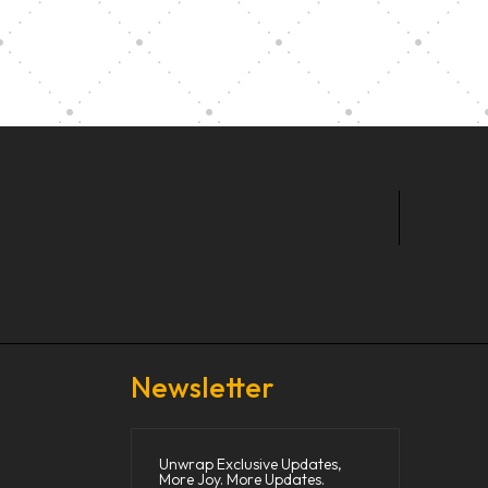
t Our Community School
Newsletter
Unwrap Exclusive Updates,
More Joy. More Updates.