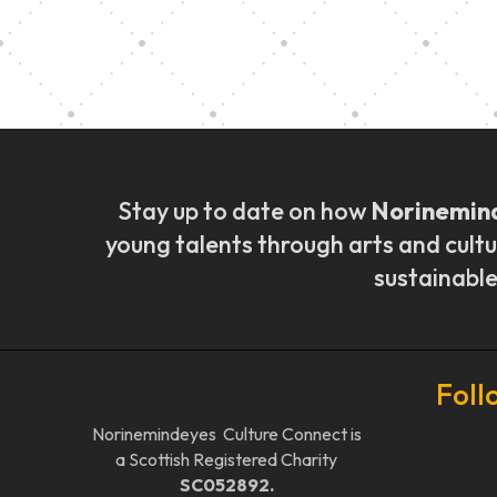
Music Ensemble Fami
Stay up to date on how
Norinemin
young talents through arts and cultu
sustainable
Foll
Norinemindeyes Culture Connect is
a Scottish Registered Charity
SC052892.