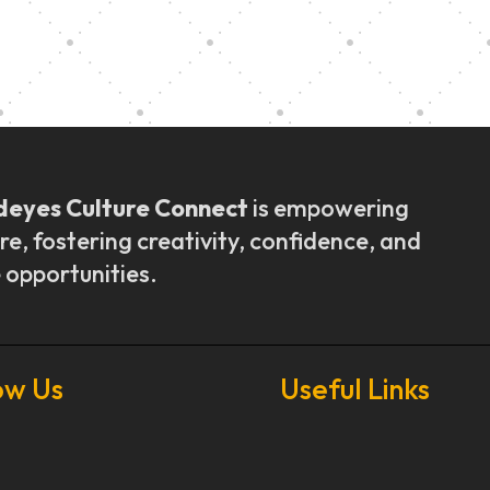
ly Outreach
Graduation a
deyes Culture Connect
is empowering
re, fostering creativity, confidence, and
 opportunities.
ow Us
Useful Links
Our Stories