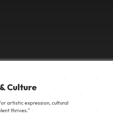
& Culture
 artistic expression, cultural
lent thrives."