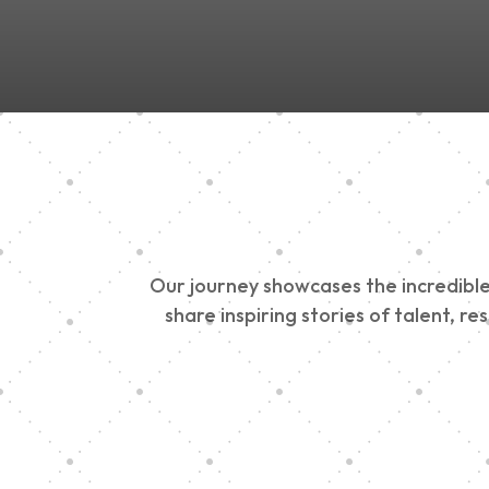
Our journey showcases the incredible 
share inspiring stories of talent, r
Vision Art Communi