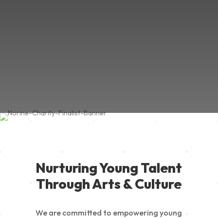
Nurturing Young Talent
Through Arts & Culture
We are committed to empowering young