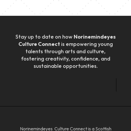
Stay up to date on how
Norinemindeyes
Culture Connect
is empowering young
talents through arts and culture,
fostering creativity, confidence, and
sustainable opportunities.
Norinemindeyes Culture Connect is a Scottish