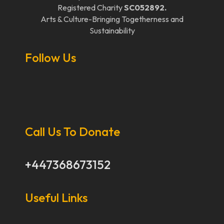
Registered Charity
SC052892.
Arts & Culture-Bringing Togetherness and
Sustainability
Follow Us
Call Us To Donate
+447368673152
Useful Links