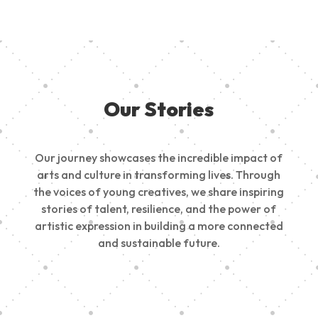
Our Stories
Our journey showcases the incredible impact of
arts and culture in transforming lives. Through
the voices of young creatives, we share inspiring
stories of talent, resilience, and the power of
artistic expression in building a more connected
and sustainable future.