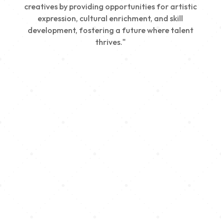
creatives by providing opportunities for artistic
expression, cultural enrichment, and skill
development, fostering a future where talent
thrives."
Creativity
We nurture young talent by providing opportunities
for artistic expression, helping emerging artists
develop their skills and showcase their work.