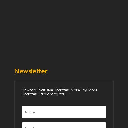
Our Stories
Our Works
About Us
Get Involved
Donate Now
Media
Newsletter
Unwrap Exclusive Updates, More Joy. More
Updates. Straight to You