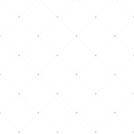
Vision Art Community Outreach
Edinburgh 900 Parade 2025
Music Ensemble Family Outreach
Graduation at Our Community School