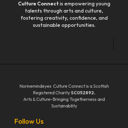
Culture Connect
is empowering young
talents through arts and culture,
fostering creativity, confidence, and
sustainable opportunities.
Norinemindeyes Culture Connect is a Scottish
Registered Charity
SC052892.
Arts & Culture-Bringing Togetherness and
Sustainability
Follow Us