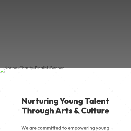
Nurturing Young Talent
Through Arts & Culture
We are committed to empowering young