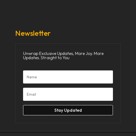
Donate Now
Media
Newsletter
Unwrap Exclusive Updates, More Joy. More
Updates. Straight to You
Stay Updated