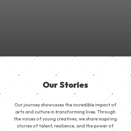
Join Us in Empowering the Next Generation of Creatives!
Be a part of something meaningful, share your passion,
inspire change, and build a creative future.
Our Stories
Our journey showcases the incredible impact of
arts and culture in transforming lives. Through
the voices of young creatives, we share inspiring
stories of talent, resilience, and the power of