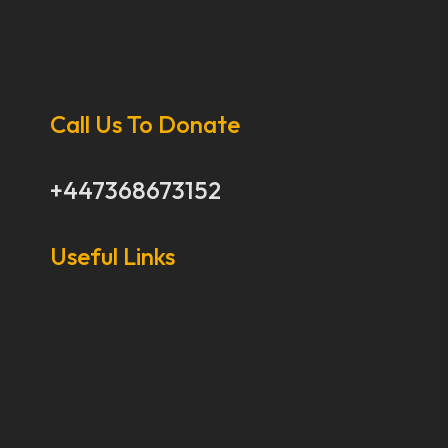
Call Us To Donate
+447368673152
Useful Links
Our Stories
Our Works
About Us
Get Involved