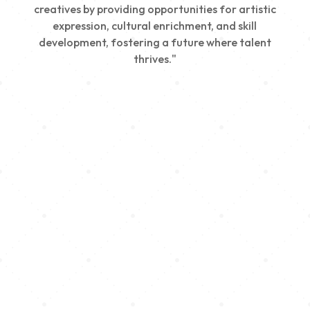
creatives by providing opportunities for artistic
expression, cultural enrichment, and skill
development, fostering a future where talent
thrives."
Creativity
We nurture young talent by providing opportunities
for artistic expression, helping emerging artists
develop their skills and showcase their work.