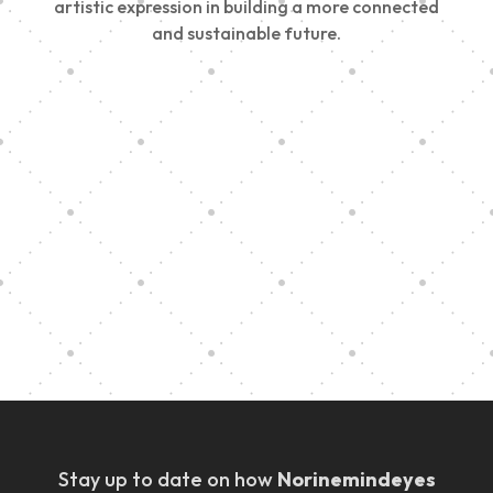
artistic expression in building a more connected
and sustainable future.
Vision Art Community Outreach
Edinburgh 900 Parade 2025
Music Ensemble Family Outreach
Graduation at Our Community School
Stay up to date on how
Norinemindeyes