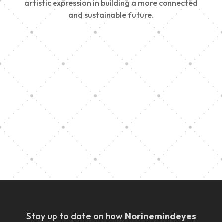
artistic expression in building a more connected
and sustainable future.
Vision Art Community Outreach
Edinburgh 900 Parade 2025
Music Ensemble Family Outreach
Graduation at Our Community School
Stay up to date on how
Norinemindeyes