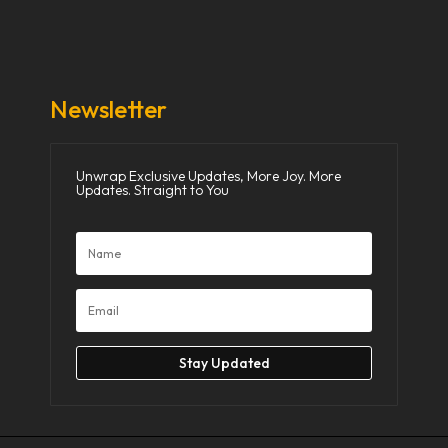
Donate Now
Media
Newsletter
Unwrap Exclusive Updates, More Joy. More
Updates. Straight to You
Stay Updated