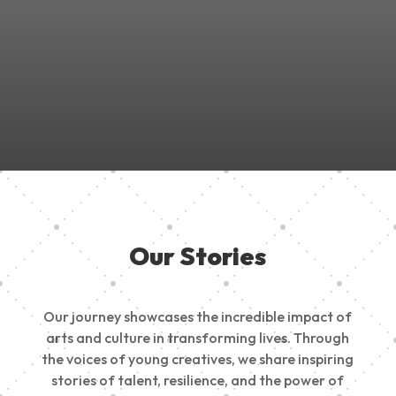
Join Us in Empowering the Next Generation of Creatives!
Be a part of something meaningful, share your passion,
inspire change, and build a creative future.
Our Stories
Our journey showcases the incredible impact of
arts and culture in transforming lives. Through
the voices of young creatives, we share inspiring
stories of talent, resilience, and the power of