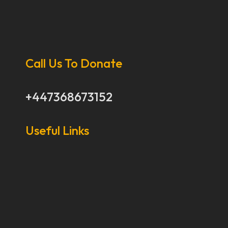
Call Us To Donate
+447368673152
Useful Links
Our Stories
Our Works
About Us
Get Involved