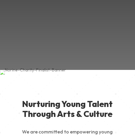
Nurturing Young Talent
Through Arts & Culture
We are committed to empowering young