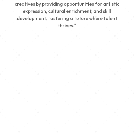
creatives by providing opportunities for artistic
expression, cultural enrichment, and skill
development, fostering a future where talent
thrives."
Creativity
We nurture young talent by providing opportunities
for artistic expression, helping emerging artists
develop their skills and showcase their work.