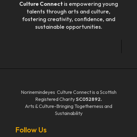
Culture Connect
is empowering young
talents through arts and culture,
fostering creativity, confidence, and
sustainable opportunities.
Norinemindeyes Culture Connect is a Scottish
Registered Charity
SC052892.
Arts & Culture-Bringing Togetherness and
Sustainability
Follow Us