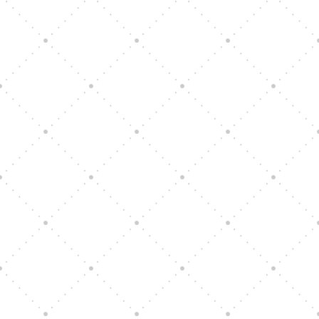
Vision Art Community Outreach
Edinburgh 900 Parade 2025
Music Ensemble Family Outreach
Graduation at Our Community School