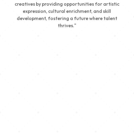
creatives by providing opportunities for artistic
expression, cultural enrichment, and skill
development, fostering a future where talent
thrives."
Creativity
We nurture young talent by providing opportunities
for artistic expression, helping emerging artists
develop their skills and showcase their work.