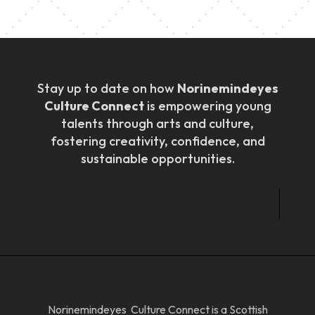
Stay up to date on how
Norinemindeyes
Culture Connect
is empowering young
talents through arts and culture,
fostering creativity, confidence, and
sustainable opportunities.
Norinemindeyes Culture Connect is a Scottish