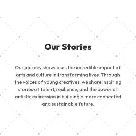
Our Stories
Our journey showcases the incredible impact of
arts and culture in transforming lives. Through
the voices of young creatives, we share inspiring
stories of talent, resilience, and the power of
artistic expression in building a more connected
and sustainable future.