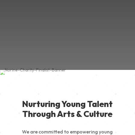
Nurturing Young Talent
Through Arts & Culture
We are committed to empowering young