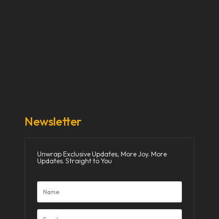
Our Stories
Our Works
About Us
Get Involved
Donate Now
Media
Newsletter
Unwrap Exclusive Updates, More Joy. More
Updates. Straight to You