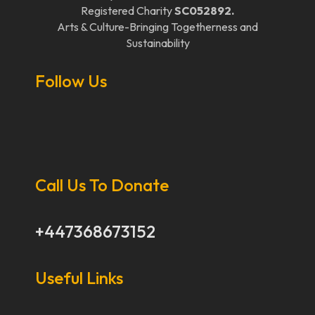
Registered Charity
SC052892.
Arts & Culture-Bringing Togetherness and
Sustainability
Follow Us
Call Us To Donate
+447368673152
Useful Links