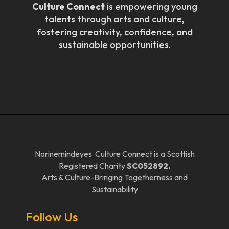
Culture Connect
is empowering young
talents through arts and culture,
fostering creativity, confidence, and
sustainable opportunities.
Norinemindeyes Culture Connect is a Scottish
Registered Charity
SC052892.
Arts & Culture-Bringing Togetherness and
Sustainability
Follow Us