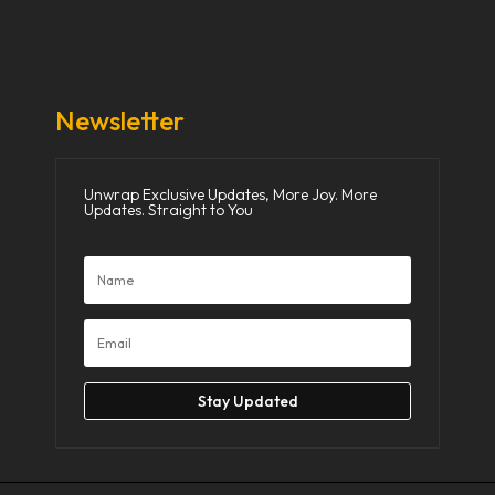
Donate Now
Media
Newsletter
Unwrap Exclusive Updates, More Joy. More
Updates. Straight to You
Stay Updated