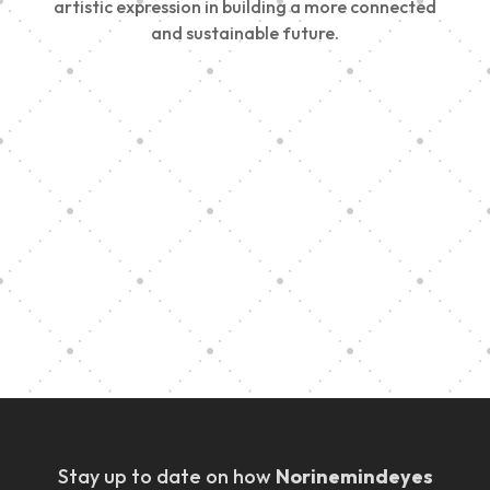
artistic expression in building a more connected
and sustainable future.
Vision Art Community Outreach
Edinburgh 900 Parade 2025
Music Ensemble Family Outreach
Graduation at Our Community School
Stay up to date on how
Norinemindeyes