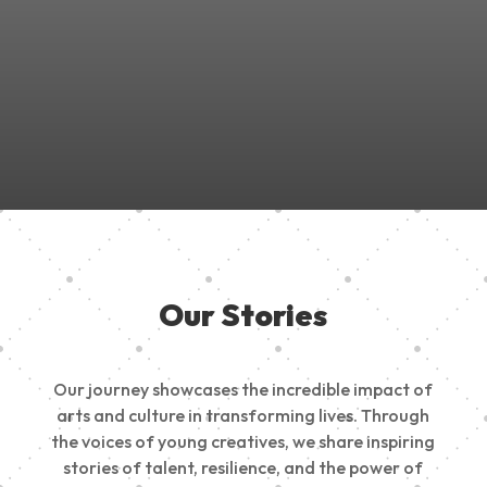
Join Us in Empowering the Next Generation of Creatives!
Be a part of something meaningful, share your passion,
inspire change, and build a creative future.
Our Stories
Our journey showcases the incredible impact of
arts and culture in transforming lives. Through
the voices of young creatives, we share inspiring
stories of talent, resilience, and the power of