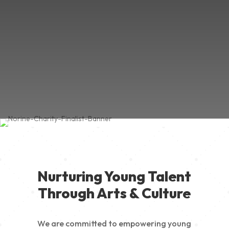
Nurturing Young Talent
Through Arts & Culture
We are committed to empowering young