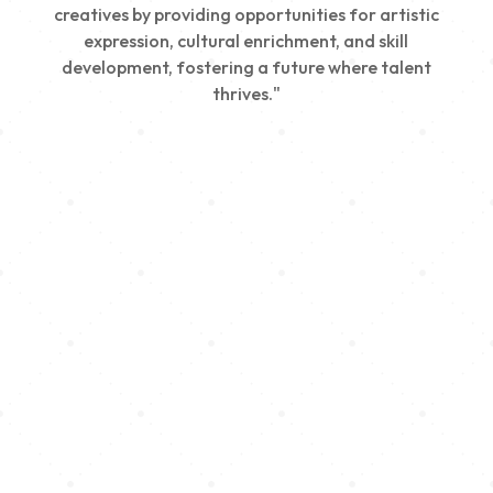
creatives by providing opportunities for artistic
expression, cultural enrichment, and skill
development, fostering a future where talent
thrives."
Creativity
We nurture young talent by providing opportunities
for artistic expression, helping emerging artists
develop their skills and showcase their work.