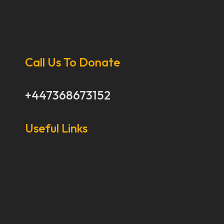
Call Us To Donate
+447368673152
Useful Links
Our Stories
Our Works
About Us
Get Involved