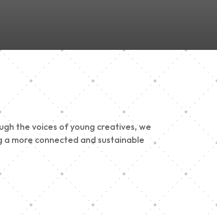
ough the voices of young creatives, we
ding a more connected and sustainable
h 900 Parade 2025