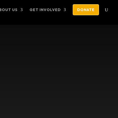
BOUT US
GET INVOLVED
DONATE