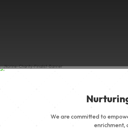
Nurturin
We are committed to empowerin
enrichment, a