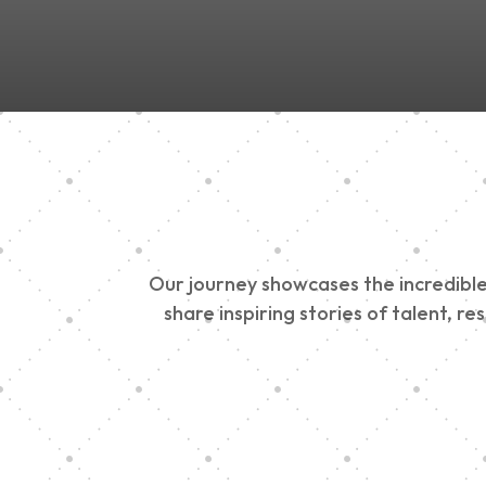
Our journey showcases the incredible 
share inspiring stories of talent, r
Vision Art Communi