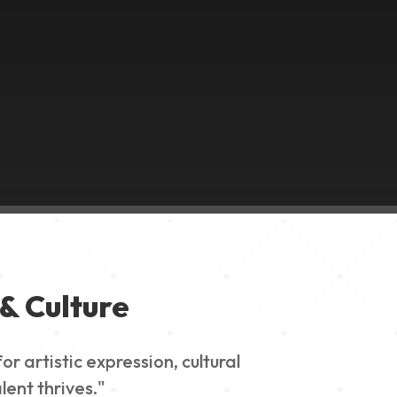
& Culture
 artistic expression, cultural
lent thrives."