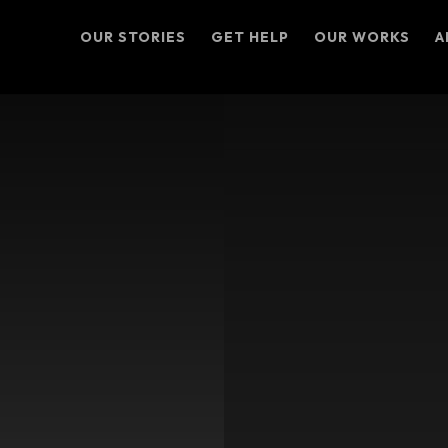
OUR STORIES
GET HELP
OUR WORKS
A