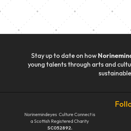
Music Ensemble Fami
Stay up to date on how
Norinemin
young talents through arts and cultu
sustainable
Foll
Norinemindeyes Culture Connect is
a Scottish Registered Charity
SC052892.