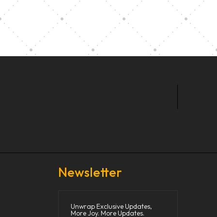
t Our Community School
Newsletter
Unwrap Exclusive Updates,
More Joy. More Updates.