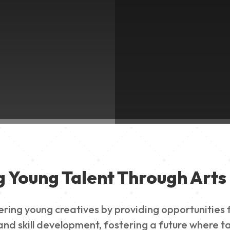
g Young Talent Through Arts 
g young creatives by providing opportunities for
nd skill development, fostering a future where ta