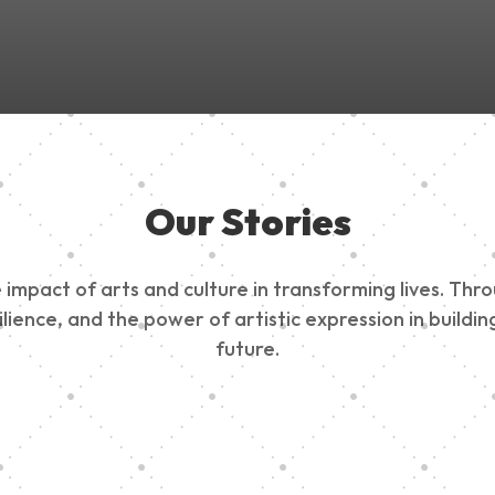
Our Stories
impact of arts and culture in transforming lives. Thr
esilience, and the power of artistic expression in buil
future.
ty Outreach
Edinburg