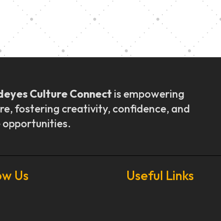
ly Outreach
Graduation a
deyes Culture Connect
is empowering
re, fostering creativity, confidence, and
 opportunities.
ow Us
Useful Links
Our Stories