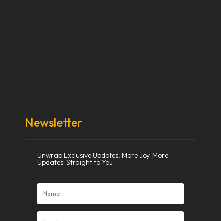
Our Stories
Our Works
About Us
Get Involved
Donate Now
Media
Newsletter
Unwrap Exclusive Updates, More Joy. More
Updates. Straight to You