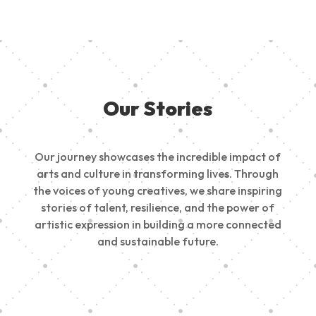
Our Stories
Our journey showcases the incredible impact of
arts and culture in transforming lives. Through
the voices of young creatives, we share inspiring
stories of talent, resilience, and the power of
artistic expression in building a more connected
and sustainable future.