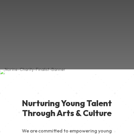
Nurturing Young Talent
Through Arts & Culture
We are committed to empowering young