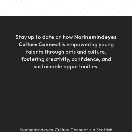
Stay up to date on how
Norinemindeyes
Culture Connect
is empowering young
talents through arts and culture,
fostering creativity, confidence, and
sustainable opportunities.
Norinemindeyes Culture Connect is a Scottish