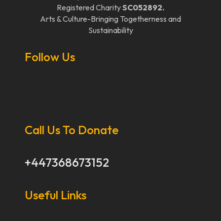
Registered Charity
SC052892.
Arts & Culture-Bringing Togetherness and
Sustainability
Follow Us
Call Us To Donate
+447368673152
Useful Links