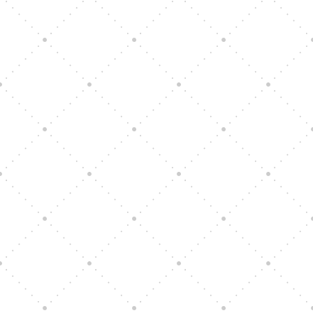
Vision Art Community Outreach
Edinburgh 900 Parade 2025
Music Ensemble Family Outreach
Graduation at Our Community School