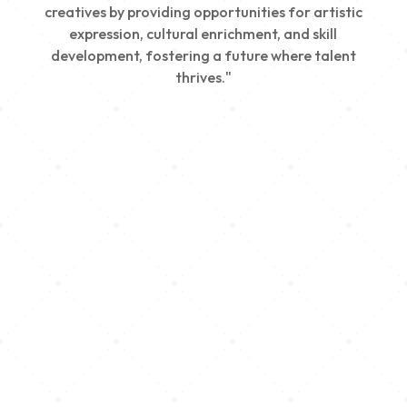
creatives by providing opportunities for artistic
expression, cultural enrichment, and skill
development, fostering a future where talent
thrives."
Creativity
We nurture young talent by providing opportunities
for artistic expression, helping emerging artists
develop their skills and showcase their work.