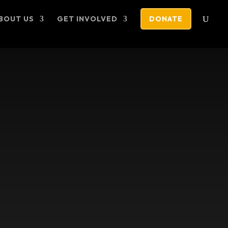
BOUT US
GET INVOLVED
DONATE