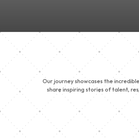
Our journey showcases the incredible 
share inspiring stories of talent, r
Vision Art Communi