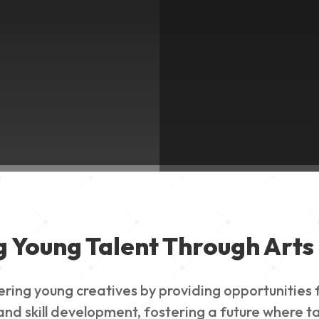
g Young Talent Through Arts 
g young creatives by providing opportunities for
nd skill development, fostering a future where ta