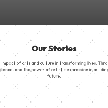
Our Stories
impact of arts and culture in transforming lives. Thr
esilience, and the power of artistic expression in buil
future.
ty Outreach
Edinburg