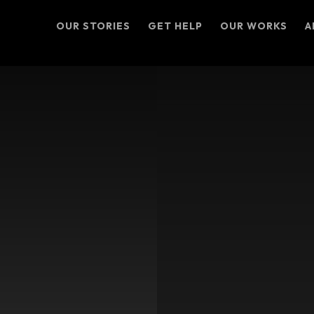
OUR STORIES
GET HELP
OUR WORKS
A