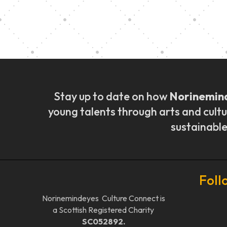
Music Ensemble Fami
Stay up to date on how
Norinemin
young talents through arts and cultu
sustainable
Foll
Norinemindeyes Culture Connect is
a Scottish Registered Charity
SC052892.