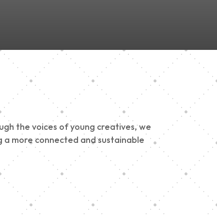
ough the voices of young creatives, we
ding a more connected and sustainable
h 900 Parade 2025