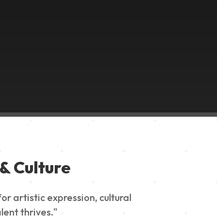
& Culture
 artistic expression, cultural
lent thrives."