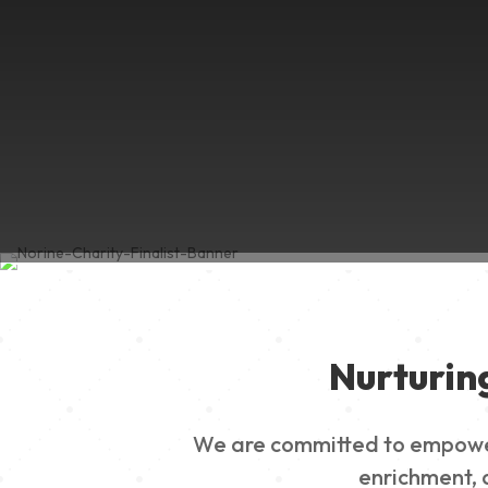
Nurturin
We are committed to empowerin
enrichment, a