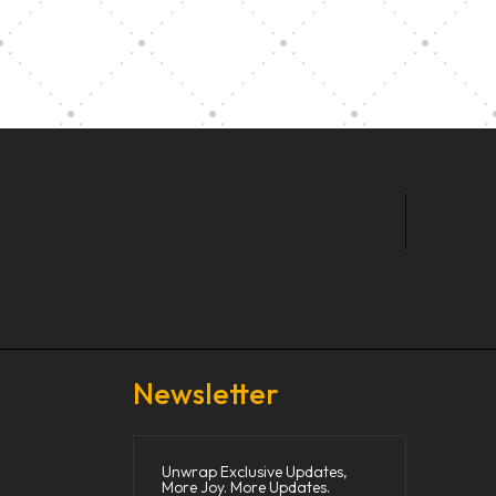
t Our Community School
Newsletter
Unwrap Exclusive Updates,
More Joy. More Updates.