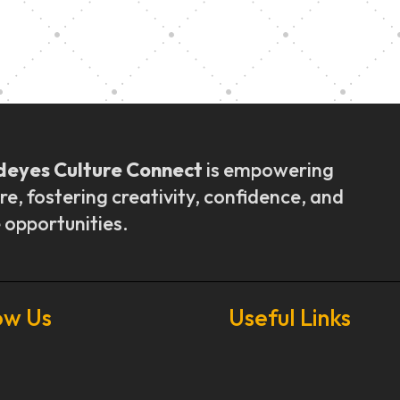
ly Outreach
Graduation a
deyes Culture Connect
is empowering
re, fostering creativity, confidence, and
 opportunities.
ow Us
Useful Links
Our Stories