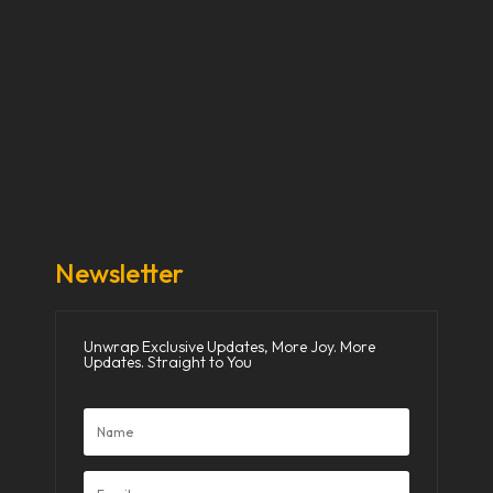
Our Stories
Our Works
About Us
Get Involved
Donate Now
Media
Newsletter
Unwrap Exclusive Updates, More Joy. More
Updates. Straight to You