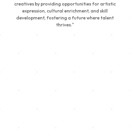
creatives by providing opportunities for artistic
expression, cultural enrichment, and skill
development, fostering a future where talent
thrives."
Creativity
We nurture young talent by providing opportunities
for artistic expression, helping emerging artists
develop their skills and showcase their work.