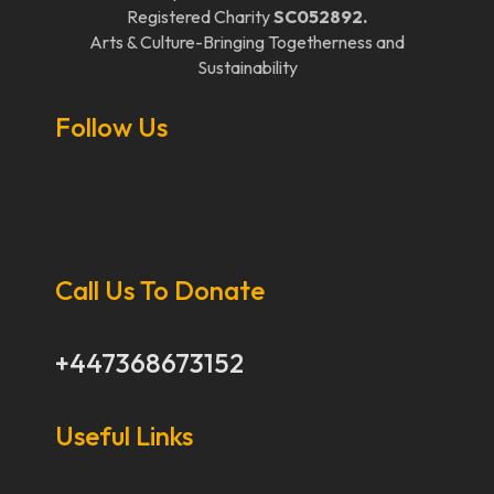
Registered Charity
SC052892.
Arts & Culture-Bringing Togetherness and
Sustainability
Follow Us
Call Us To Donate
+447368673152
Useful Links