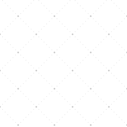
Vision Art Community Outreach
Edinburgh 900 Parade 2025
Music Ensemble Family Outreach
Graduation at Our Community School