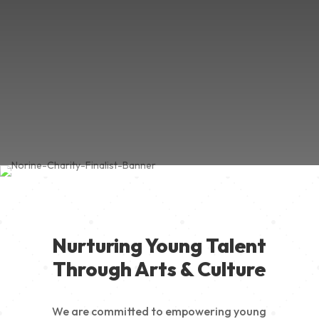
Nurturing Young Talent
Through Arts & Culture
We are committed to empowering young