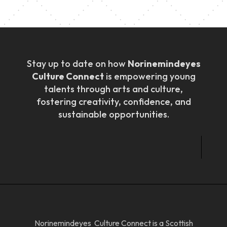
Stay up to date on how
Norinemindeyes
Culture Connect
is empowering young
talents through arts and culture,
fostering creativity, confidence, and
sustainable opportunities.
Norinemindeyes Culture Connect is a Scottish