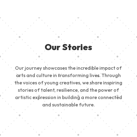
Our Stories
Our journey showcases the incredible impact of
arts and culture in transforming lives. Through
the voices of young creatives, we share inspiring
stories of talent, resilience, and the power of
artistic expression in building a more connected
and sustainable future.