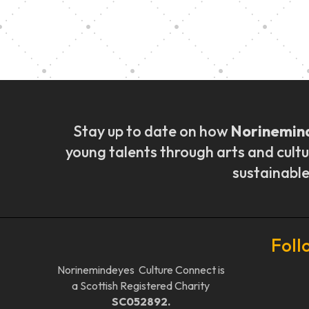
Music Ensemble Fami
Stay up to date on how
Norinemin
young talents through arts and cultu
sustainable
Foll
Norinemindeyes Culture Connect is
a Scottish Registered Charity
SC052892.