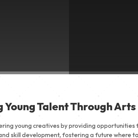
g Young Talent Through Arts 
g young creatives by providing opportunities for
nd skill development, fostering a future where ta