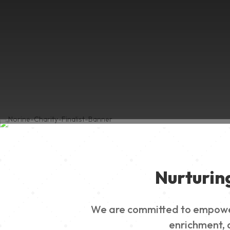
Nurturin
We are committed to empowerin
enrichment, a