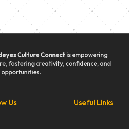
ly Outreach
Graduation a
deyes Culture Connect
is empowering
re, fostering creativity, confidence, and
 opportunities.
ow Us
Useful Links
Our Stories