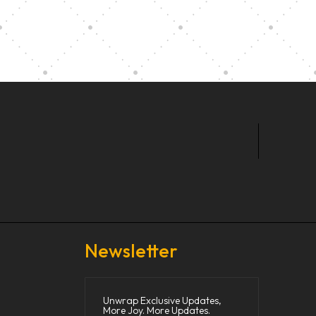
t Our Community School
Newsletter
Unwrap Exclusive Updates,
More Joy. More Updates.