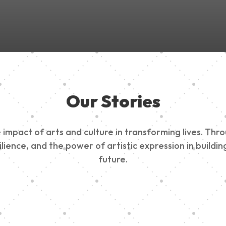
Our Stories
impact of arts and culture in transforming lives. Thr
esilience, and the power of artistic expression in buil
future.
ty Outreach
Edinburg