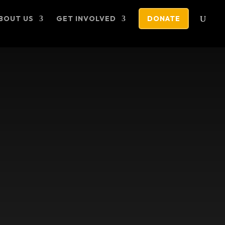
BOUT US
GET INVOLVED
DONATE