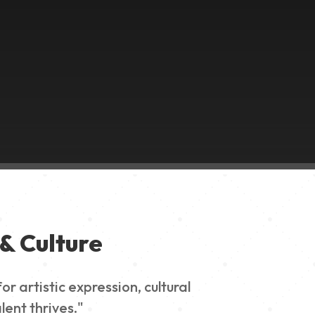
& Culture
 artistic expression, cultural
lent thrives."