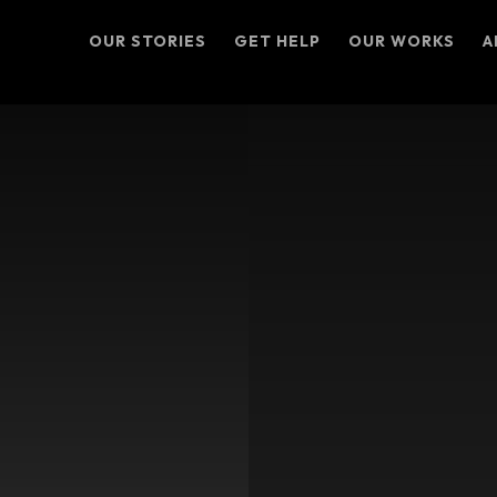
OUR STORIES
GET HELP
OUR WORKS
A