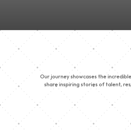
Our journey showcases the incredible 
share inspiring stories of talent, r
Vision Art Communi