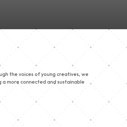
ough the voices of young creatives, we
ding a more connected and sustainable
h 900 Parade 2025