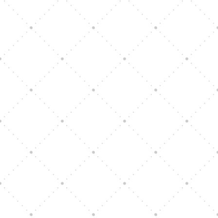
Vision Art Community Outreach
Edinburgh 900 Parade 2025
Music Ensemble Family Outreach
Graduation at Our Community School