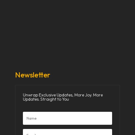
Our Stories
Our Works
About Us
Get Involved
Donate Now
Media
Newsletter
Unwrap Exclusive Updates, More Joy. More
Updates. Straight to You