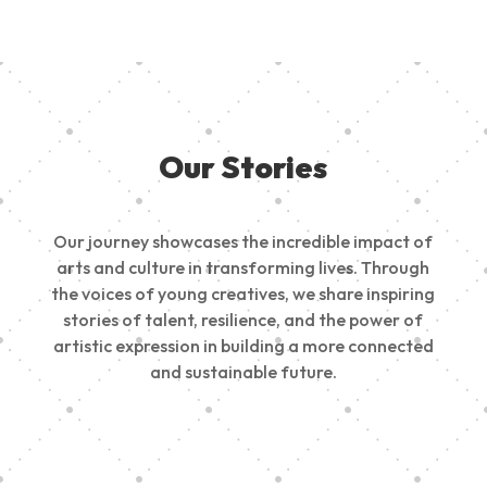
Our Stories
Our journey showcases the incredible impact of
arts and culture in transforming lives. Through
the voices of young creatives, we share inspiring
stories of talent, resilience, and the power of
artistic expression in building a more connected
and sustainable future.