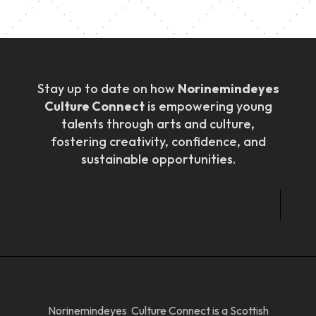
Stay up to date on how
Norinemindeyes
Culture Connect
is empowering young
talents through arts and culture,
fostering creativity, confidence, and
sustainable opportunities.
Norinemindeyes Culture Connect is a Scottish