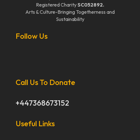
Registered Charity
SC052892.
Arts & Culture-Bringing Togetherness and
Sustainability
Follow Us
Call Us To Donate
+447368673152
Useful Links