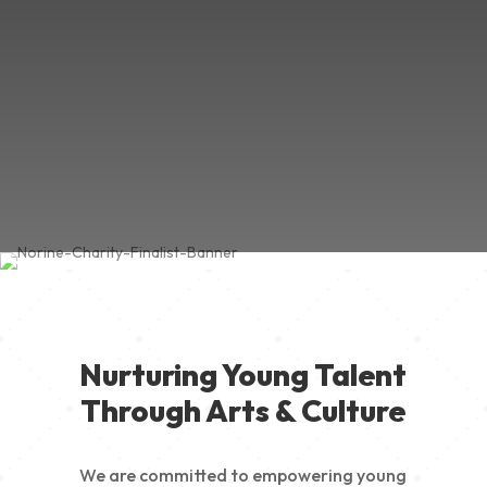
Nurturing Young Talent
Through Arts & Culture
We are committed to empowering young