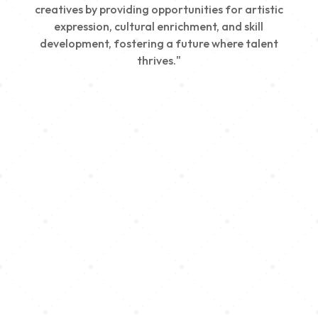
creatives by providing opportunities for artistic
expression, cultural enrichment, and skill
development, fostering a future where talent
thrives."
Creativity
We nurture young talent by providing opportunities
for artistic expression, helping emerging artists
develop their skills and showcase their work.