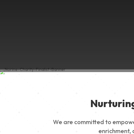
Nurturin
We are committed to empowerin
enrichment, a