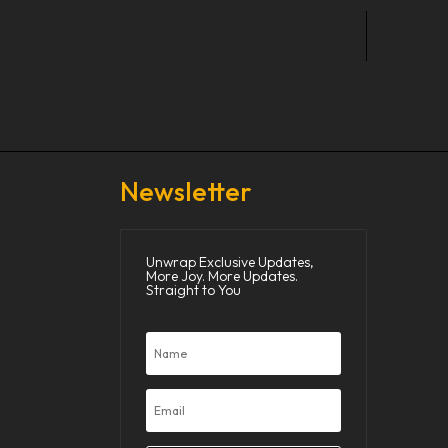
Newsletter
Unwrap Exclusive Updates,
More Joy. More Updates.
Straight to You