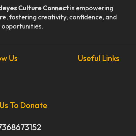
deyes Culture Connect
is empowering
re, fostering creativity, confidence, and
 opportunities.
ow Us
Useful Links
Our Stories
Our Works
 Us To Donate
About Us
Get Involved
Donate Now
7368673152
Media