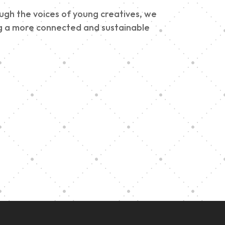
ough the voices of young creatives, we
ding a more connected and sustainable
e
h
Graduation at Our
Community School