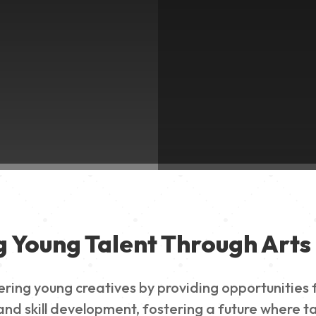
g Young Talent Through Arts 
g young creatives by providing opportunities for
nd skill development, fostering a future where ta