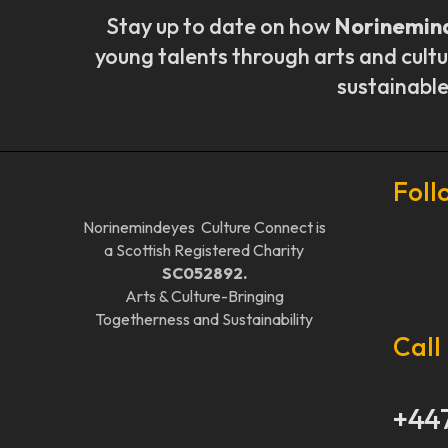
Stay up to date on how
Norinemin
young talents through arts and cultu
sustainable
Foll
Norinemindeyes Culture Connect is
a Scottish Registered Charity
SC052892.
Arts & Culture-Bringing
Togetherness and Sustainability
Call
+44