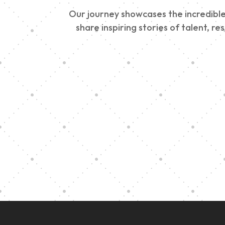
Our journey showcases the incredible 
share inspiring stories of talent, r
Vision Art Community
Outreach