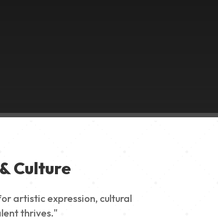
& Culture
 artistic expression, cultural
lent thrives."