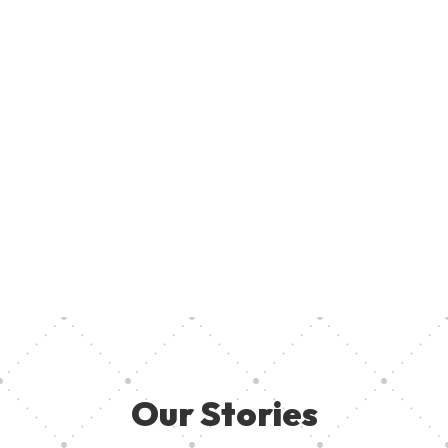
Join U
Creati
ent, provide access to creative resources, and ensure aspiring
your pa
 they need in other to thrive. Together, we can empower the
Our Stories