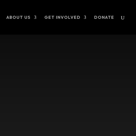
ABOUT US
GET INVOLVED
DONATE