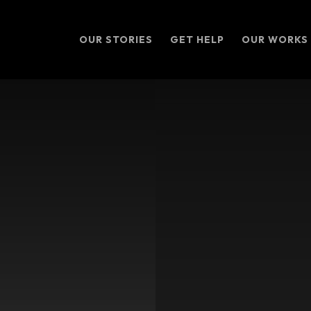
OUR STORIES
GET HELP
OUR WORKS