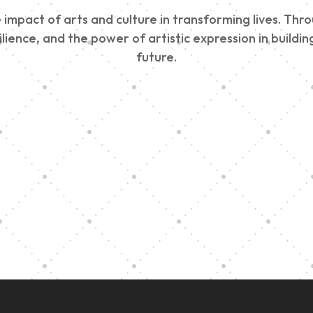
impact of arts and culture in transforming lives. Thr
esilience, and the power of artistic expression in buil
future.
Edinburgh 900
Music Ensembl
Parade 2025
Family Outreac