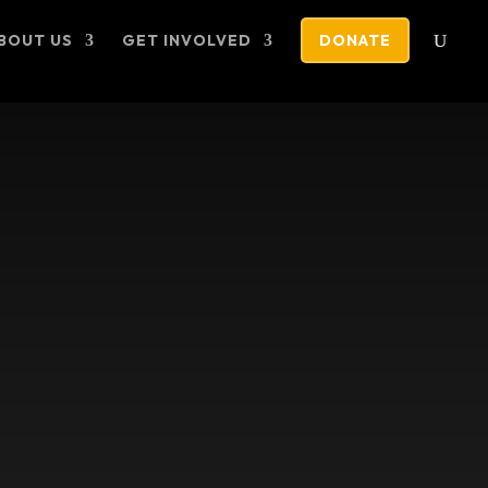
BOUT US
GET INVOLVED
DONATE