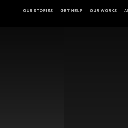
OUR STORIES
GET HELP
OUR WORKS
A