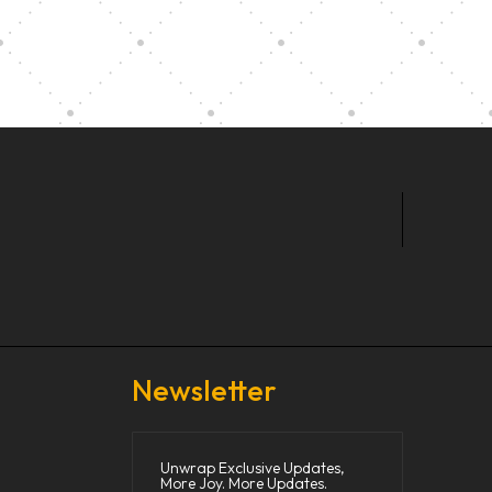
t Our Community School
Newsletter
Unwrap Exclusive Updates,
More Joy. More Updates.