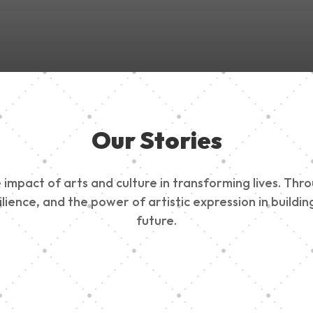
Our Stories
impact of arts and culture in transforming lives. Thr
esilience, and the power of artistic expression in buil
future.
ty Outreach
Edinburg