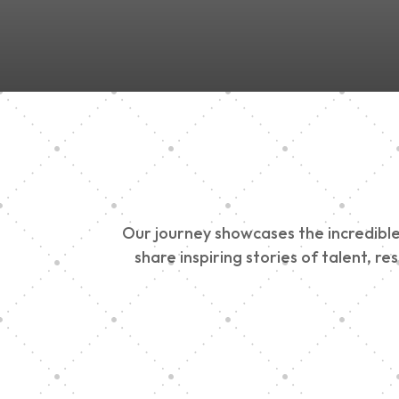
Our journey showcases the incredible 
share inspiring stories of talent, r
Vision Art Communi