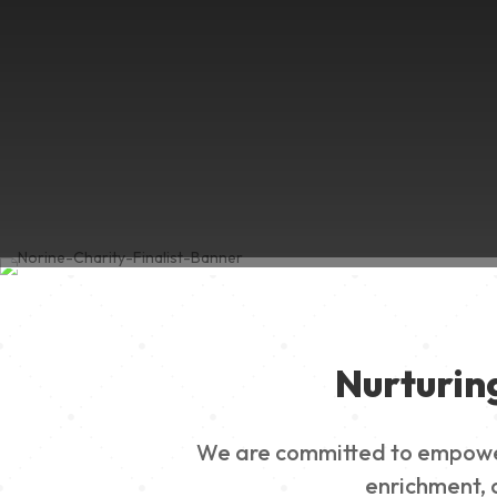
Nurturin
We are committed to empowerin
enrichment, a