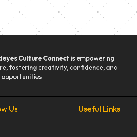
ly Outreach
Graduation a
deyes Culture Connect
is empowering
re, fostering creativity, confidence, and
 opportunities.
ow Us
Useful Links
Our Stories