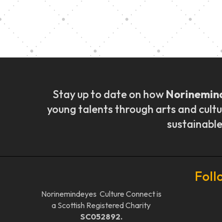
Music Ensemble Fami
Stay up to date on how
Norinemin
young talents through arts and cultu
sustainable
Foll
Norinemindeyes Culture Connect is
a Scottish Registered Charity
SC052892.