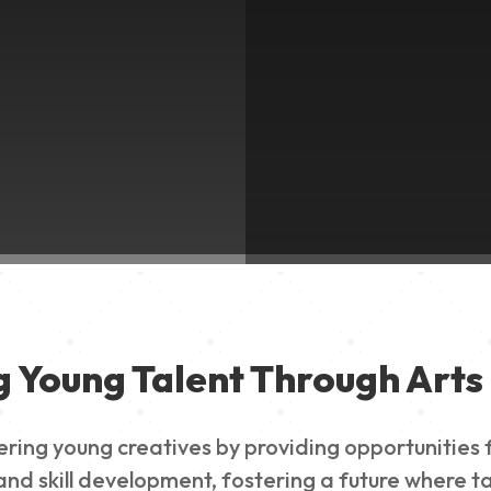
g Young Talent Through Arts 
g young creatives by providing opportunities for
nd skill development, fostering a future where ta