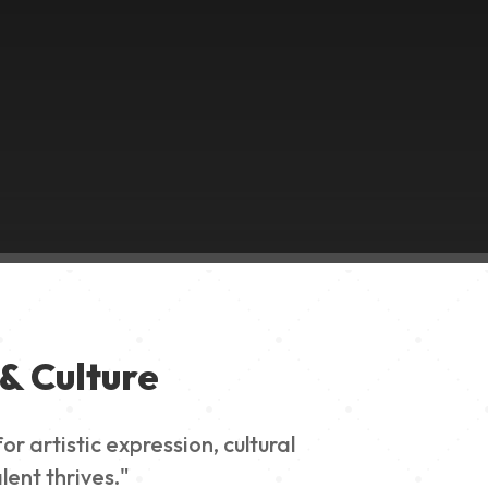
& Culture
 artistic expression, cultural
lent thrives."