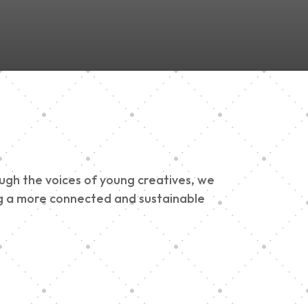
ough the voices of young creatives, we
ding a more connected and sustainable
h 900 Parade 2025