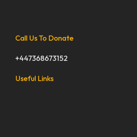
Call Us To Donate
+447368673152
Useful Links
Our Stories
Our Works
About Us
Get Involved