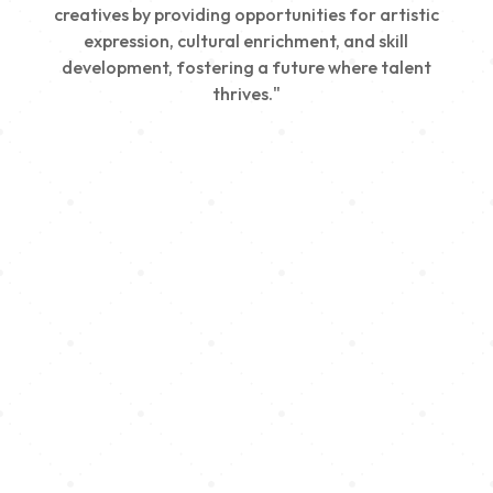
creatives by providing opportunities for artistic
expression, cultural enrichment, and skill
development, fostering a future where talent
thrives."
Creativity
We nurture young talent by providing opportunities
for artistic expression, helping emerging artists
develop their skills and showcase their work.