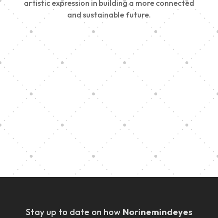
artistic expression in building a more connected
and sustainable future.
Vision Art Community Outreach
Edinburgh 900 Parade 2025
Music Ensemble Family Outreach
Graduation at Our Community School
Stay up to date on how
Norinemindeyes