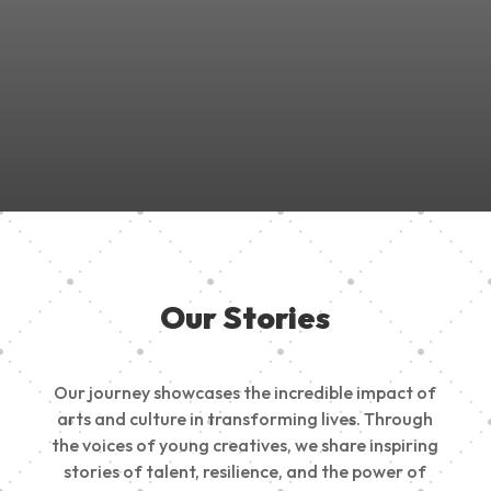
Join Us in Empowering the Next Generation of Creatives!
Be a part of something meaningful, share your passion,
inspire change, and build a creative future.
Our Stories
Our journey showcases the incredible impact of
arts and culture in transforming lives. Through
the voices of young creatives, we share inspiring
stories of talent, resilience, and the power of