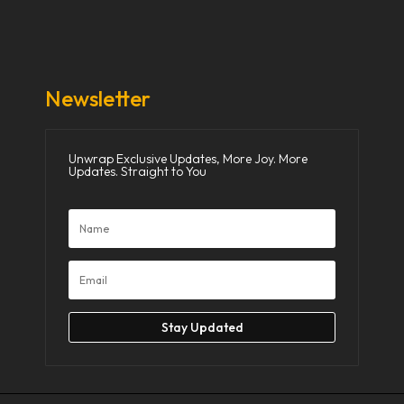
Donate Now
Media
Newsletter
Unwrap Exclusive Updates, More Joy. More
Updates. Straight to You
Stay Updated