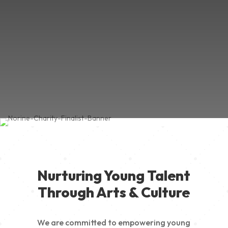
Nurturing Young Talent
Through Arts & Culture
We are committed to empowering young