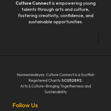
Culture Connect
is empowering young
talents through arts and culture,
fostering creativity, confidence, and
sustainable opportunities.
Norinemindeyes Culture Connect is a Scottish
Registered Charity
SC052892.
Arts & Culture-Bringing Togetherness and
Sustainability
Follow Us