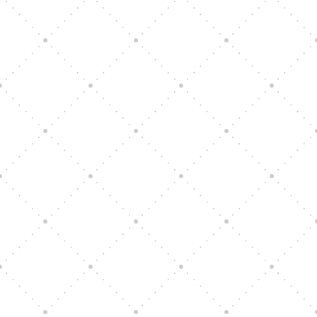
Vision Art Community Outreach
Edinburgh 900 Parade 2025
Music Ensemble Family Outreach
Graduation at Our Community School