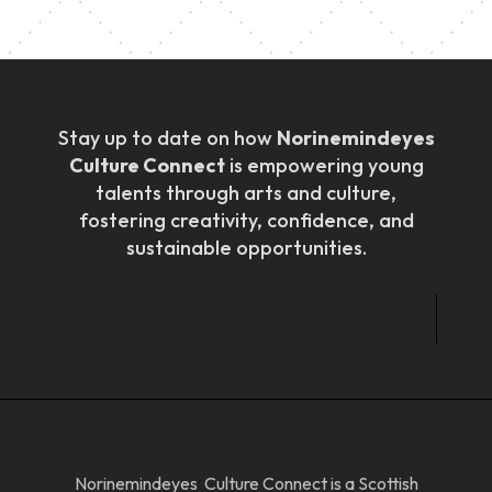
Stay up to date on how
Norinemindeyes
Culture Connect
is empowering young
talents through arts and culture,
fostering creativity, confidence, and
sustainable opportunities.
Norinemindeyes Culture Connect is a Scottish