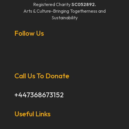
Registered Charity
SC052892.
Arts & Culture-Bringing Togetherness and
Sustainability
Follow Us
Call Us To Donate
+447368673152
Useful Links