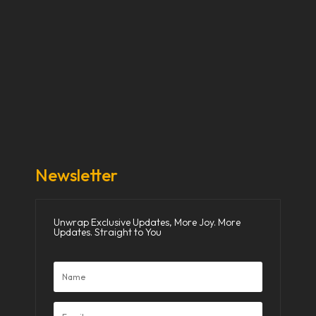
Our Stories
Our Works
About Us
Get Involved
Donate Now
Media
Newsletter
Unwrap Exclusive Updates, More Joy. More
Updates. Straight to You