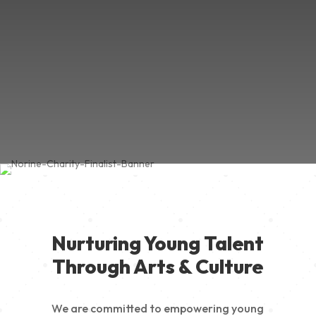
Nurturing Young Talent
Through Arts & Culture
We are committed to empowering young