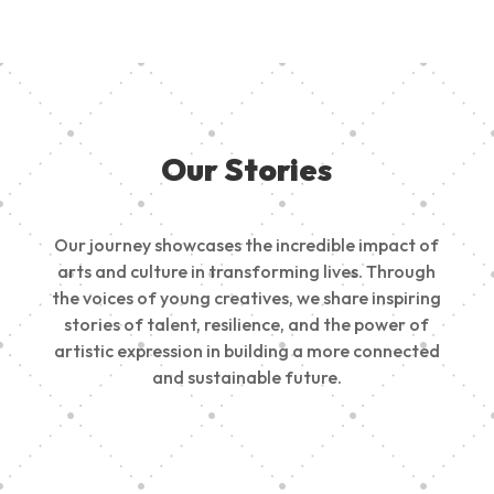
Our Stories
Our journey showcases the incredible impact of
arts and culture in transforming lives. Through
the voices of young creatives, we share inspiring
stories of talent, resilience, and the power of
artistic expression in building a more connected
and sustainable future.