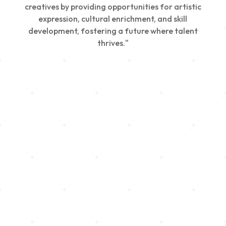
creatives by providing opportunities for artistic
expression, cultural enrichment, and skill
development, fostering a future where talent
thrives."
Creativity
We nurture young talent by providing opportunities
for artistic expression, helping emerging artists
develop their skills and showcase their work.