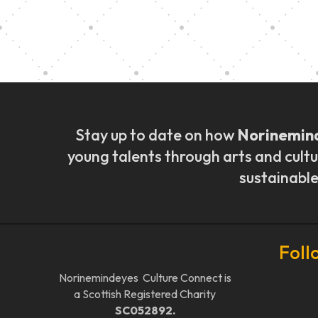
Music Ensemble Fami
Stay up to date on how
Norinemin
young talents through arts and cultu
sustainable
Foll
Norinemindeyes Culture Connect is
a Scottish Registered Charity
SC052892.