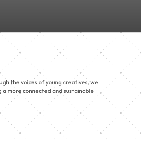
ough the voices of young creatives, we
ding a more connected and sustainable
h 900 Parade 2025