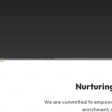
Nurturin
We are committed to empowerin
enrichment, a