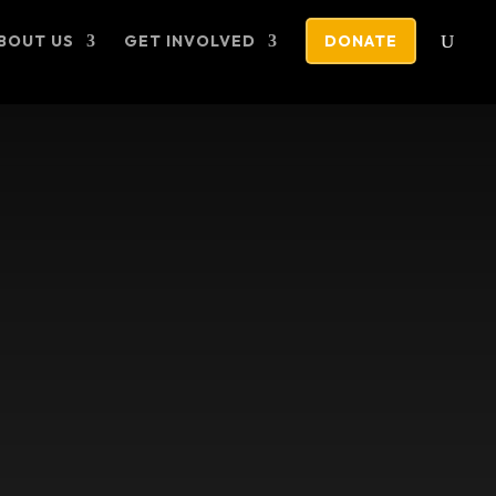
BOUT US
GET INVOLVED
DONATE