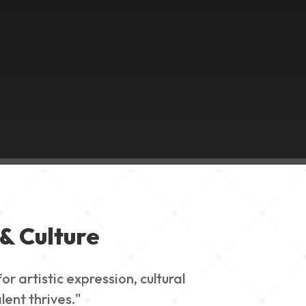
& Culture
 artistic expression, cultural
lent thrives."