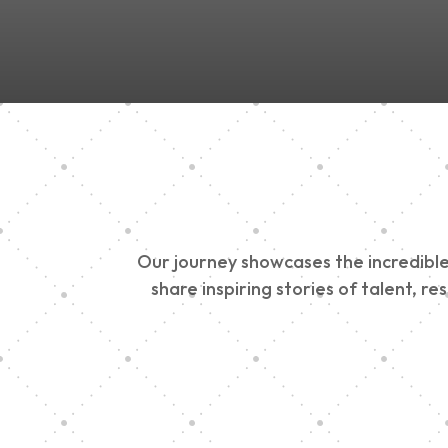
Our journey showcases the incredible 
share inspiring stories of talent, r
Vision Art Communi