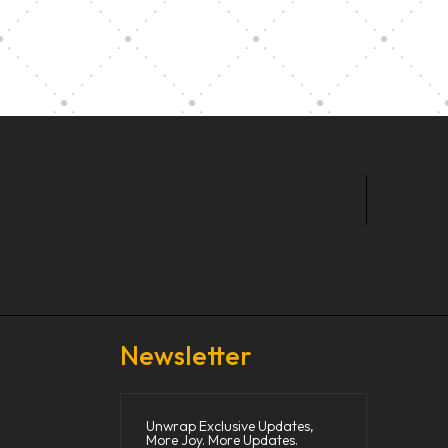
t Our Community School
Newsletter
Unwrap Exclusive Updates,
More Joy. More Updates.