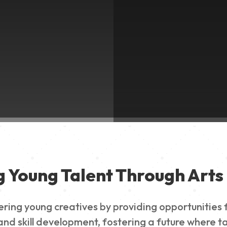
g Young Talent Through Arts 
g young creatives by providing opportunities for
nd skill development, fostering a future where ta