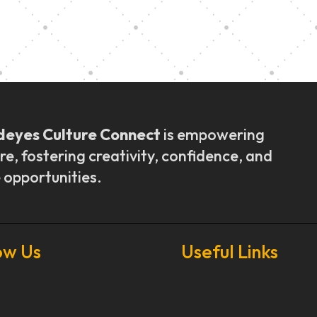
ly Outreach
Graduation a
deyes Culture Connect
is empowering
re, fostering creativity, confidence, and
 opportunities.
ow Us
Useful Links
Our Stories