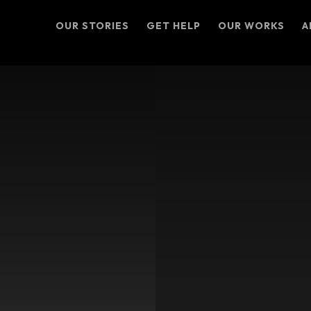
OUR STORIES
GET HELP
OUR WORKS
A