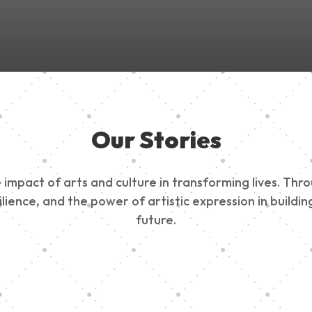
Our Stories
impact of arts and culture in transforming lives. Thr
esilience, and the power of artistic expression in buil
future.
ty Outreach
Edinburg