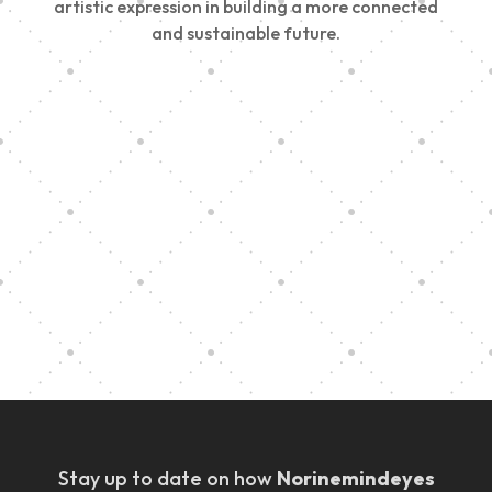
artistic expression in building a more connected
and sustainable future.
Vision Art Community Outreach
Edinburgh 900 Parade 2025
Music Ensemble Family Outreach
Graduation at Our Community School
Stay up to date on how
Norinemindeyes