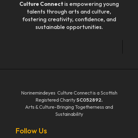
Culture Connect
is empowering young
talents through arts and culture,
fostering creativity, confidence, and
sustainable opportunities.
Norinemindeyes Culture Connect is a Scottish
Registered Charity
SC052892.
Arts & Culture-Bringing Togetherness and
Sustainability
Follow Us