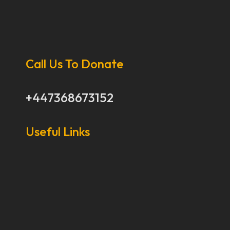
Call Us To Donate
+447368673152
Useful Links
Our Stories
Our Works
About Us
Get Involved