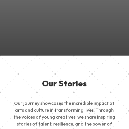
Join Us in Empowering the Next Generation of Creatives!
Be a part of something meaningful, share your passion,
inspire change, and build a creative future.
Our Stories
Our journey showcases the incredible impact of
arts and culture in transforming lives. Through
the voices of young creatives, we share inspiring
stories of talent, resilience, and the power of