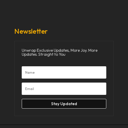
Donate Now
Media
Newsletter
Unwrap Exclusive Updates, More Joy. More
Updates. Straight to You
Stay Updated