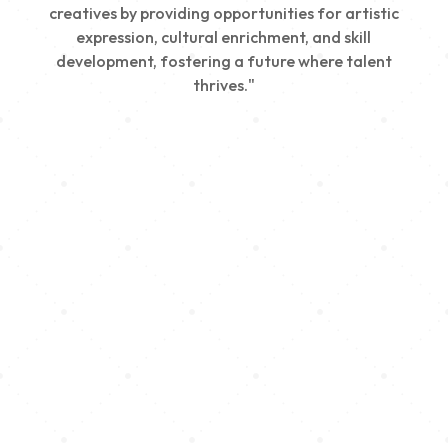
creatives by providing opportunities for artistic
expression, cultural enrichment, and skill
development, fostering a future where talent
thrives."
Creativity
We nurture young talent by providing opportunities
for artistic expression, helping emerging artists
develop their skills and showcase their work.