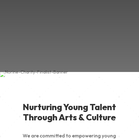
Nurturing Young Talent
Through Arts & Culture
We are committed to empowering young