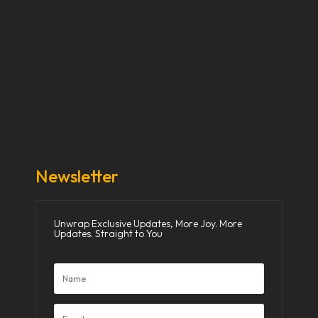
Our Stories
Our Works
About Us
Get Involved
Donate Now
Media
Newsletter
Unwrap Exclusive Updates, More Joy. More
Updates. Straight to You