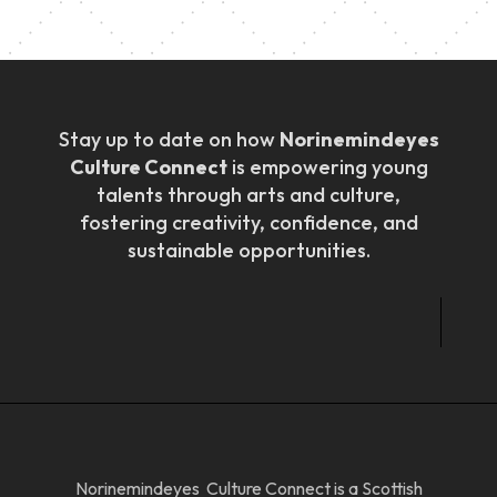
Stay up to date on how
Norinemindeyes
Culture Connect
is empowering young
talents through arts and culture,
fostering creativity, confidence, and
sustainable opportunities.
Norinemindeyes Culture Connect is a Scottish