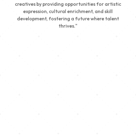
creatives by providing opportunities for artistic
expression, cultural enrichment, and skill
development, fostering a future where talent
thrives."
Creativity
We nurture young talent by providing opportunities
for artistic expression, helping emerging artists
develop their skills and showcase their work.