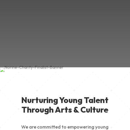
Nurturing Young Talent
Through Arts & Culture
We are committed to empowering young