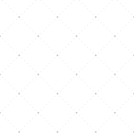
Vision Art Community Outreach
Edinburgh 900 Parade 2025
Music Ensemble Family Outreach
Graduation at Our Community School