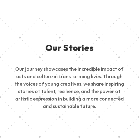
Our Stories
Our journey showcases the incredible impact of
arts and culture in transforming lives. Through
the voices of young creatives, we share inspiring
stories of talent, resilience, and the power of
artistic expression in building a more connected
and sustainable future.