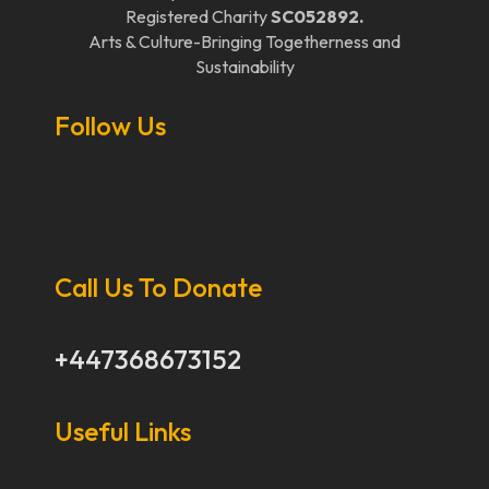
Registered Charity
SC052892.
Arts & Culture-Bringing Togetherness and
Sustainability
Follow Us
Call Us To Donate
+447368673152
Useful Links