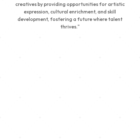
creatives by providing opportunities for artistic
expression, cultural enrichment, and skill
development, fostering a future where talent
thrives."
Creativity
We nurture young talent by providing opportunities
for artistic expression, helping emerging artists
develop their skills and showcase their work.