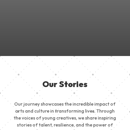
Join Us in Empowering the Next Generation of Creatives!
Be a part of something meaningful, share your passion,
inspire change, and build a creative future.
Our Stories
Our journey showcases the incredible impact of
arts and culture in transforming lives. Through
the voices of young creatives, we share inspiring
stories of talent, resilience, and the power of