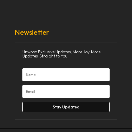
Donate Now
Media
Newsletter
Unwrap Exclusive Updates, More Joy. More
Updates. Straight to You
Stay Updated