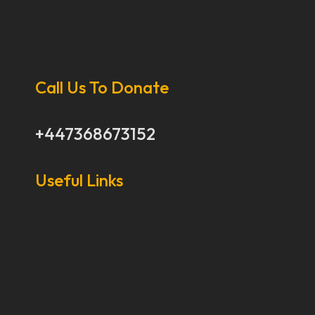
Call Us To Donate
+447368673152
Useful Links
Our Stories
Our Works
About Us
Get Involved