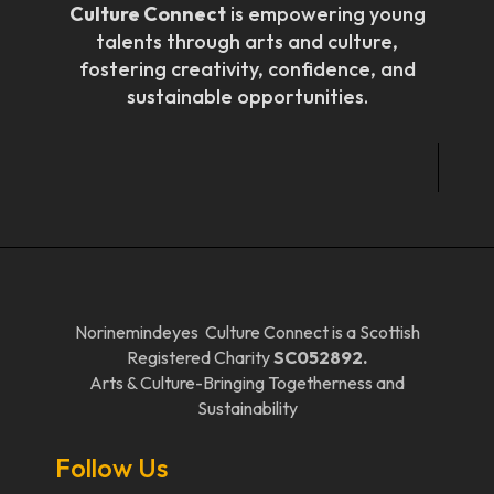
Culture Connect
is empowering young
talents through arts and culture,
fostering creativity, confidence, and
sustainable opportunities.
Norinemindeyes Culture Connect is a Scottish
Registered Charity
SC052892.
Arts & Culture-Bringing Togetherness and
Sustainability
Follow Us