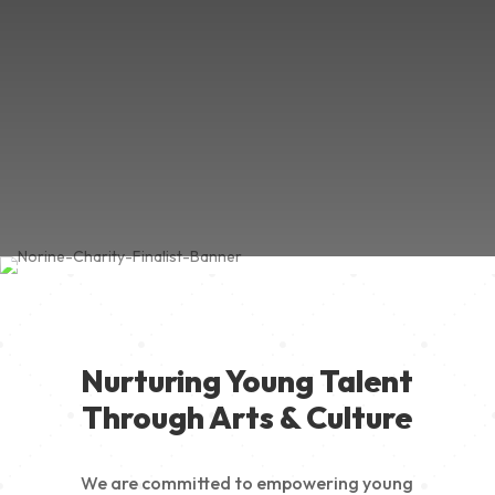
Nurturing Young Talent
Through Arts & Culture
We are committed to empowering young