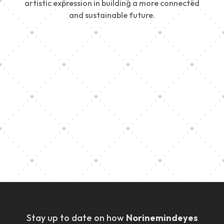
artistic expression in building a more connected
and sustainable future.
Vision Art Community Outreach
Edinburgh 900 Parade 2025
Music Ensemble Family Outreach
Graduation at Our Community School
Stay up to date on how
Norinemindeyes