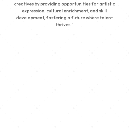
creatives by providing opportunities for artistic
expression, cultural enrichment, and skill
development, fostering a future where talent
thrives."
Creativity
We nurture young talent by providing opportunities
for artistic expression, helping emerging artists
develop their skills and showcase their work.