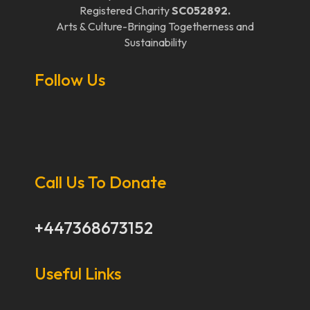
Registered Charity
SC052892.
Arts & Culture-Bringing Togetherness and
Sustainability
Follow Us
Call Us To Donate
+447368673152
Useful Links