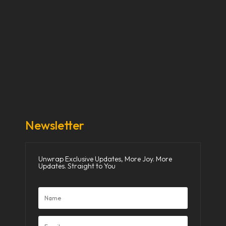
Our Stories
Our Works
About Us
Get Involved
Donate Now
Media
Newsletter
Unwrap Exclusive Updates, More Joy. More
Updates. Straight to You