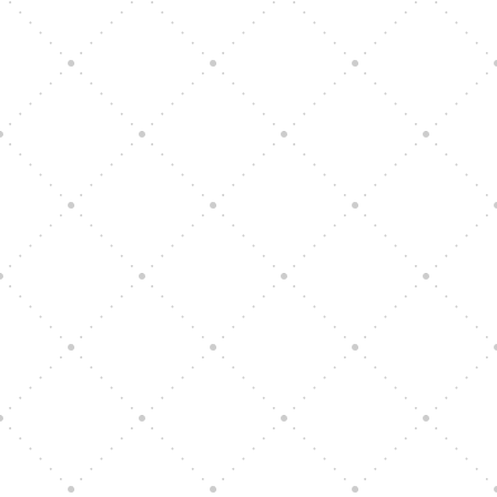
Vision Art Community Outreach
Edinburgh 900 Parade 2025
Music Ensemble Family Outreach
Graduation at Our Community School