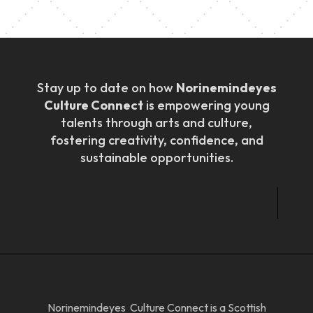
Stay up to date on how
Norinemindeyes
Culture Connect
is empowering young
talents through arts and culture,
fostering creativity, confidence, and
sustainable opportunities.
Norinemindeyes Culture Connect is a Scottish