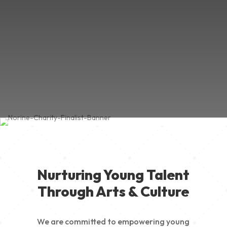
Nurturing Young Talent
Through Arts & Culture
We are committed to empowering young