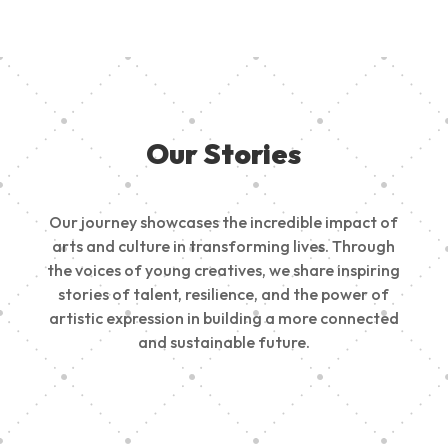
Our Stories
Our journey showcases the incredible impact of
arts and culture in transforming lives. Through
the voices of young creatives, we share inspiring
stories of talent, resilience, and the power of
artistic expression in building a more connected
and sustainable future.