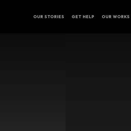
OUR STORIES
GET HELP
OUR WORKS