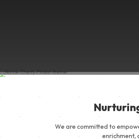
Nurturin
We are committed to empowerin
enrichment, a