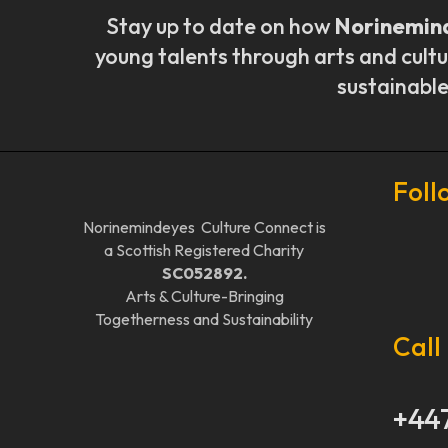
Stay up to date on how
Norinemin
young talents through arts and cultu
sustainable
Foll
Norinemindeyes Culture Connect is
a Scottish Registered Charity
SC052892.
Arts & Culture-Bringing
Togetherness and Sustainability
Call
+44