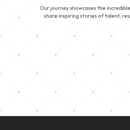
Our journey showcases the incredible 
share inspiring stories of talent, r
Vision Art Community
Outreach