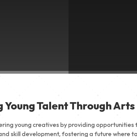
g Young Talent Through Arts 
g young creatives by providing opportunities for
nd skill development, fostering a future where ta