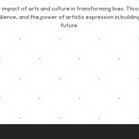
impact of arts and culture in transforming lives. Thr
esilience, and the power of artistic expression in buil
future.
Edinburgh 900
Music Ensembl
Parade 2025
Family Outreac