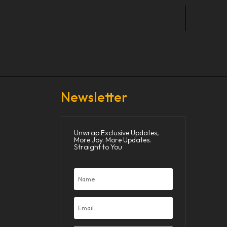
Newsletter
Unwrap Exclusive Updates,
More Joy. More Updates.
Straight to You