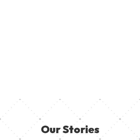
Join U
Creati
ent, provide access to creative resources, and ensure aspiring
your pa
 they need in other to thrive. Together, we can empower the
Our Stories