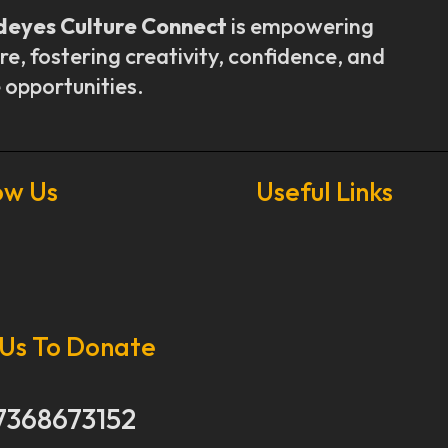
deyes Culture Connect
is empowering
re, fostering creativity, confidence, and
 opportunities.
ow Us
Useful Links
Our Stories
Our Works
 Us To Donate
About Us
Get Involved
Donate Now
7368673152
Media