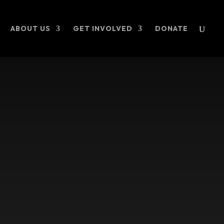
ABOUT US
GET INVOLVED
DONATE