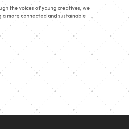
ough the voices of young creatives, we
ding a more connected and sustainable
e
h
Graduation at Our
Community School