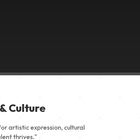
& Culture
 artistic expression, cultural
lent thrives."