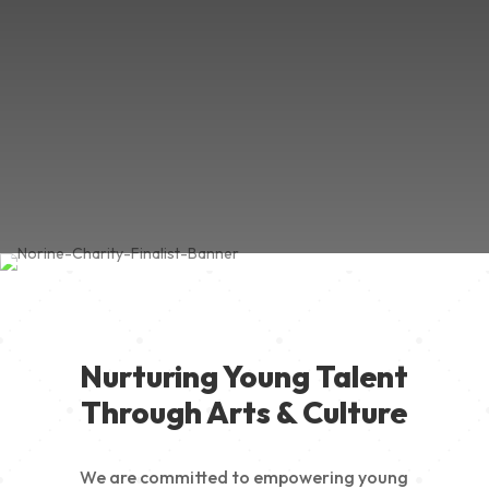
Nurturing Young Talent
Through Arts & Culture
We are committed to empowering young