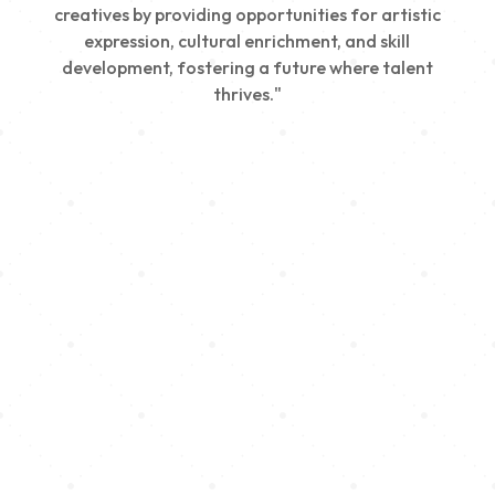
creatives by providing opportunities for artistic
expression, cultural enrichment, and skill
development, fostering a future where talent
thrives."
Creativity
We nurture young talent by providing opportunities
for artistic expression, helping emerging artists
develop their skills and showcase their work.