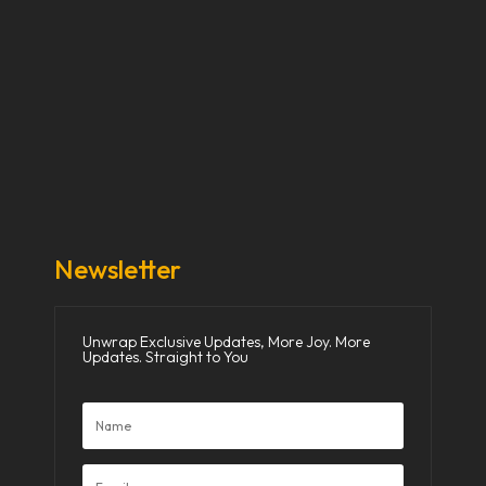
Our Stories
Our Works
About Us
Get Involved
Donate Now
Media
Newsletter
Unwrap Exclusive Updates, More Joy. More
Updates. Straight to You