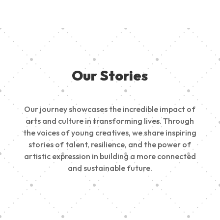
Our Stories
Our journey showcases the incredible impact of
arts and culture in transforming lives. Through
the voices of young creatives, we share inspiring
stories of talent, resilience, and the power of
artistic expression in building a more connected
and sustainable future.