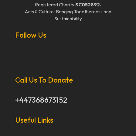
Registered Charity
SC052892.
Arts & Culture-Bringing Togetherness and
Sustainability
Follow Us
Call Us To Donate
+447368673152
Useful Links