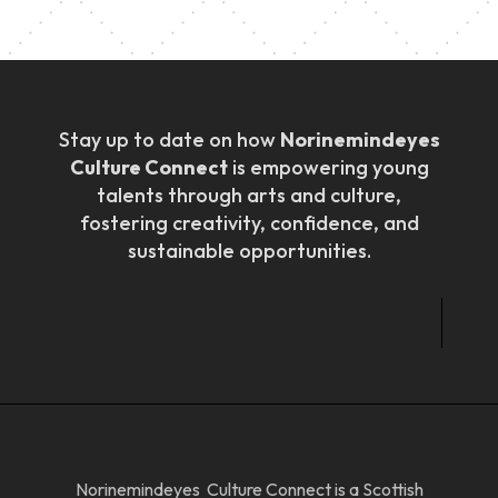
Stay up to date on how
Norinemindeyes
Culture Connect
is empowering young
talents through arts and culture,
fostering creativity, confidence, and
sustainable opportunities.
Norinemindeyes Culture Connect is a Scottish