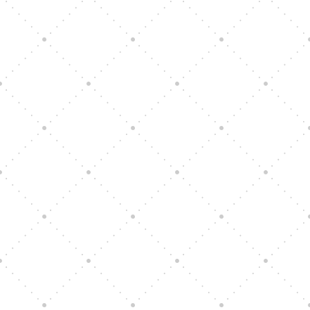
Vision Art Community Outreach
Edinburgh 900 Parade 2025
Music Ensemble Family Outreach
Graduation at Our Community School