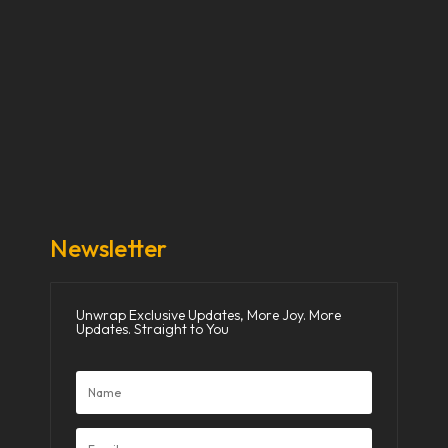
Our Stories
Our Works
About Us
Get Involved
Donate Now
Media
Newsletter
Unwrap Exclusive Updates, More Joy. More
Updates. Straight to You