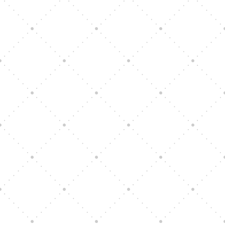
Vision Art Community Outreach
Edinburgh 900 Parade 2025
Music Ensemble Family Outreach
Graduation at Our Community School