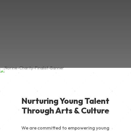
Nurturing Young Talent
Through Arts & Culture
We are committed to empowering young