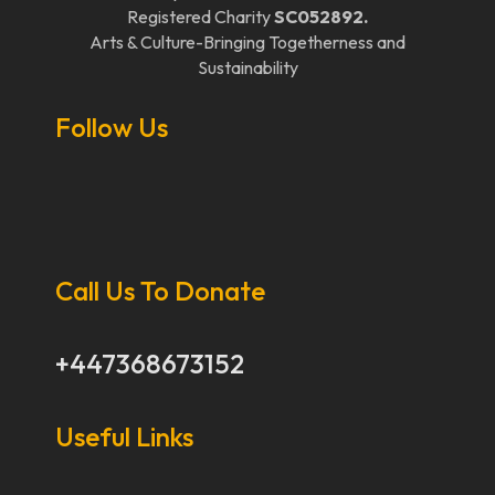
Registered Charity
SC052892.
Arts & Culture-Bringing Togetherness and
Sustainability
Follow Us
Call Us To Donate
+447368673152
Useful Links