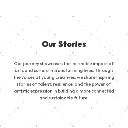
Our Stories
Our journey showcases the incredible impact of
arts and culture in transforming lives. Through
the voices of young creatives, we share inspiring
stories of talent, resilience, and the power of
artistic expression in building a more connected
and sustainable future.