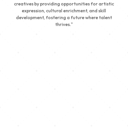
creatives by providing opportunities for artistic
expression, cultural enrichment, and skill
development, fostering a future where talent
thrives."
Creativity
We nurture young talent by providing opportunities
for artistic expression, helping emerging artists
develop their skills and showcase their work.