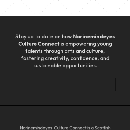
Stay up to date on how
Norinemindeyes
Culture Connect
is empowering young
talents through arts and culture,
fostering creativity, confidence, and
sustainable opportunities.
Norinemindeyes Culture Connect is a Scottish