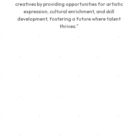
creatives by providing opportunities for artistic
expression, cultural enrichment, and skill
development, fostering a future where talent
thrives."
Creativity
We nurture young talent by providing opportunities
for artistic expression, helping emerging artists
develop their skills and showcase their work.