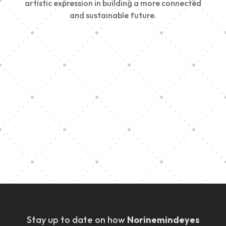
artistic expression in building a more connected
and sustainable future.
Vision Art Community Outreach
Edinburgh 900 Parade 2025
Music Ensemble Family Outreach
Graduation at Our Community School
Stay up to date on how
Norinemindeyes