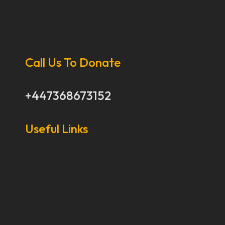
Call Us To Donate
+447368673152
Useful Links
Our Stories
Our Works
About Us
Get Involved