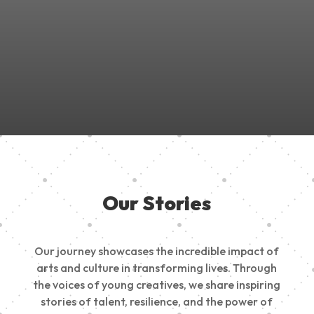
Join Us in Empowering the Next Generation of Creatives!
Be a part of something meaningful, share your passion,
inspire change, and build a creative future.
Our Stories
Our journey showcases the incredible impact of
arts and culture in transforming lives. Through
the voices of young creatives, we share inspiring
stories of talent, resilience, and the power of