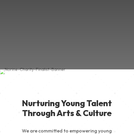
Nurturing Young Talent
Through Arts & Culture
We are committed to empowering young