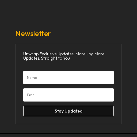
Donate Now
Media
Newsletter
Unwrap Exclusive Updates, More Joy. More
Updates. Straight to You
Stay Updated