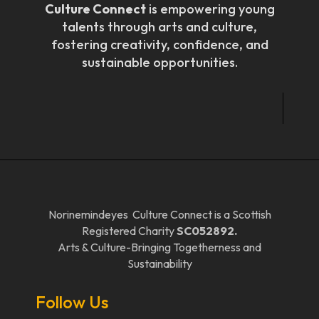
Culture Connect
is empowering young
talents through arts and culture,
fostering creativity, confidence, and
sustainable opportunities.
Norinemindeyes Culture Connect is a Scottish
Registered Charity
SC052892.
Arts & Culture-Bringing Togetherness and
Sustainability
Follow Us