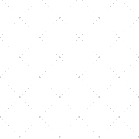
Vision Art Community Outreach
Edinburgh 900 Parade 2025
Music Ensemble Family Outreach
Graduation at Our Community School