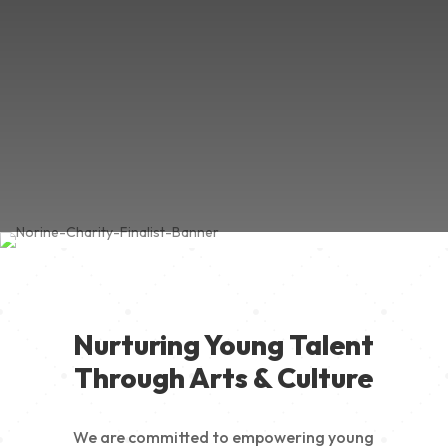
Nurturing Young Talent
Through Arts & Culture
We are committed to empowering young