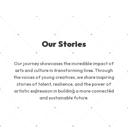
Our Stories
Our journey showcases the incredible impact of
arts and culture in transforming lives. Through
the voices of young creatives, we share inspiring
stories of talent, resilience, and the power of
artistic expression in building a more connected
and sustainable future.