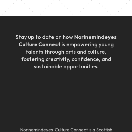
Stay up to date on how
Norinemindeyes
Culture Connect
is empowering young
talents through arts and culture,
fostering creativity, confidence, and
sustainable opportunities.
Norinemindeyes Culture Connect is a Scottish