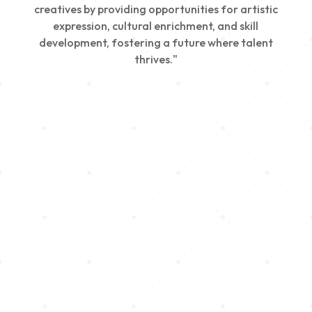
creatives by providing opportunities for artistic
expression, cultural enrichment, and skill
development, fostering a future where talent
thrives."
Creativity
We nurture young talent by providing opportunities
for artistic expression, helping emerging artists
develop their skills and showcase their work.