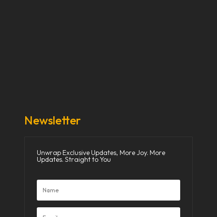
Our Stories
Our Works
About Us
Get Involved
Donate Now
Media
Newsletter
Unwrap Exclusive Updates, More Joy. More
Updates. Straight to You