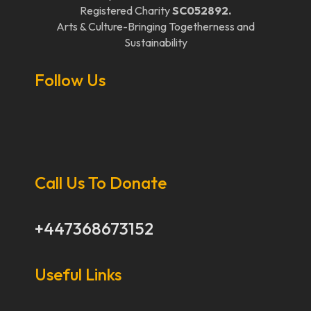
Registered Charity
SC052892.
Arts & Culture-Bringing Togetherness and
Sustainability
Follow Us
Call Us To Donate
+447368673152
Useful Links