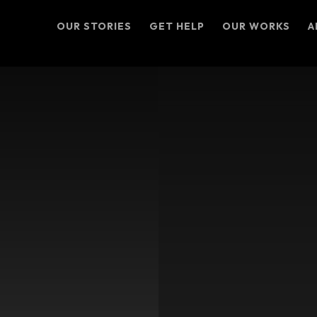
OUR STORIES
GET HELP
OUR WORKS
A