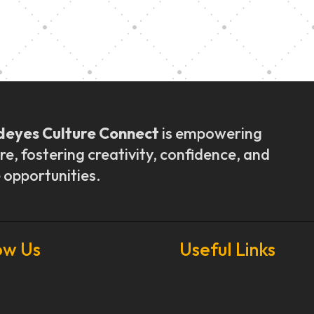
ly Outreach
Graduation a
deyes Culture Connect
is empowering
re, fostering creativity, confidence, and
 opportunities.
ow Us
Useful Links
Our Stories