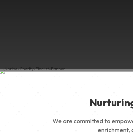
Nurturin
We are committed to empowerin
enrichment, a