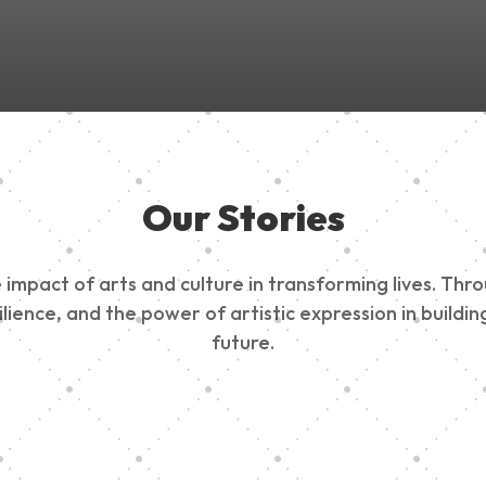
Our Stories
impact of arts and culture in transforming lives. Thr
esilience, and the power of artistic expression in buil
future.
ty Outreach
Edinburg