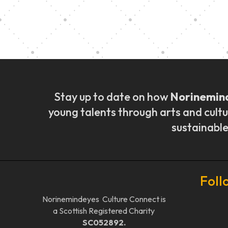
Music Ensemble Fami
Stay up to date on how
Norinemin
young talents through arts and cultu
sustainable
Foll
Norinemindeyes Culture Connect is
a Scottish Registered Charity
SC052892.