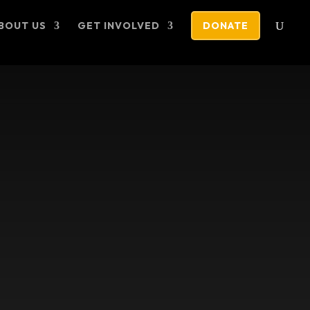
BOUT US
GET INVOLVED
DONATE