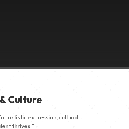
& Culture
 artistic expression, cultural
lent thrives."