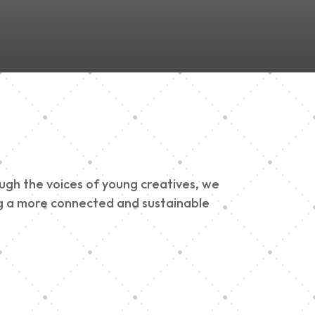
ough the voices of young creatives, we
ding a more connected and sustainable
h 900 Parade 2025