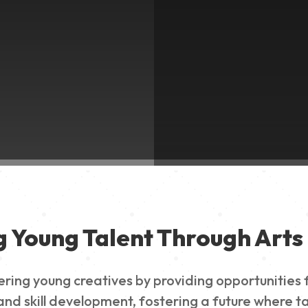
g Young Talent Through Arts 
g young creatives by providing opportunities for
nd skill development, fostering a future where ta