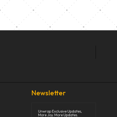
t Our Community School
Newsletter
Unwrap Exclusive Updates,
More Joy. More Updates.