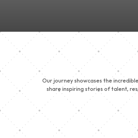
Our journey showcases the incredible 
share inspiring stories of talent, r
Vision Art Communi