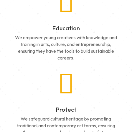

Education
We empower young creatives with knowledge and
training in arts, culture, and entrepreneurship,
ensuring they have the tools to build sustainable
careers.

Protect
We safeguard cultural heritage by promoting
traditional and contemporary art forms, ensuring