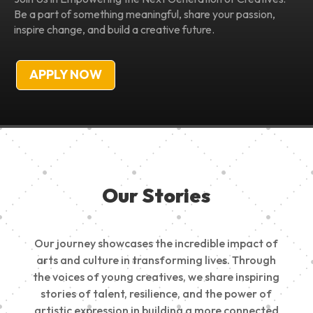
Be a part of something meaningful, share your passion,
inspire change, and build a creative future.
APPLY NOW
Our Stories
Our journey showcases the incredible impact of
arts and culture in transforming lives. Through
the voices of young creatives, we share inspiring
stories of talent, resilience, and the power of
artistic expression in building a more connected