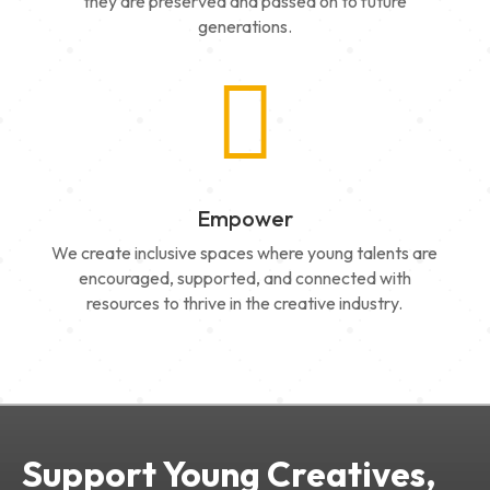
they are preserved and passed on to future
generations.

Empower
We create inclusive spaces where young talents are
encouraged, supported, and connected with
resources to thrive in the creative industry.
Support Young Creatives,