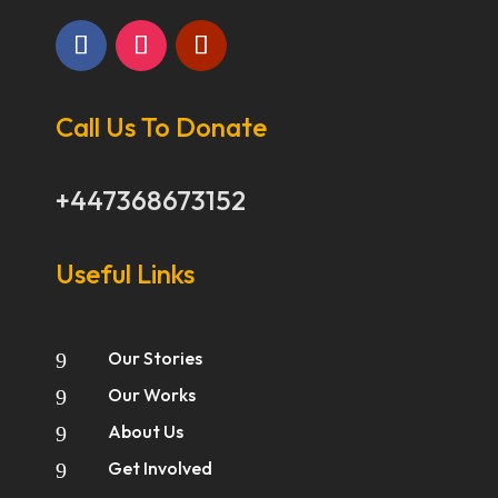
Call Us To Donate
+447368673152
Useful Links
Our Stories
9
Our Works
9
About Us
9
Get Involved
9