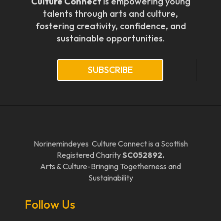
Culture Connect
is empowering young
talents through arts and culture,
fostering creativity, confidence, and
sustainable opportunities.
SUBSCRIBE
Norinemindeyes Culture Connect is a Scottish
Registered Charity
SC052892.
Arts & Culture-Bringing Togetherness and
Sustainability
Follow Us