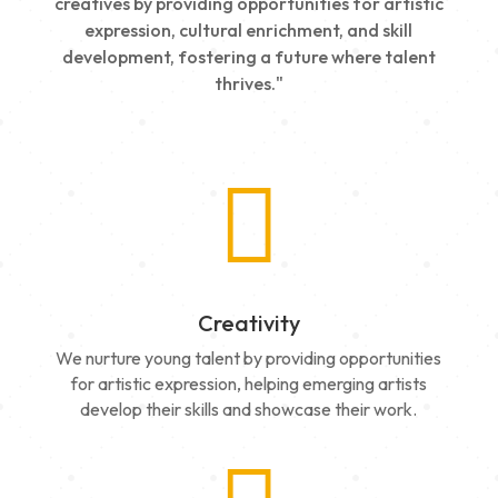
creatives by providing opportunities for artistic
expression, cultural enrichment, and skill
development, fostering a future where talent
thrives."

Creativity
We nurture young talent by providing opportunities
for artistic expression, helping emerging artists
develop their skills and showcase their work.