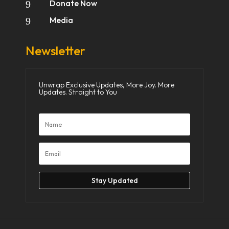
Donate Now
9
Media
9
Newsletter
Unwrap Exclusive Updates, More Joy. More
Updates. Straight to You
Stay Updated