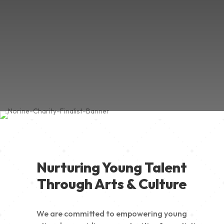
Nurturing Young Talent
Through Arts & Culture
We are committed to empowering young