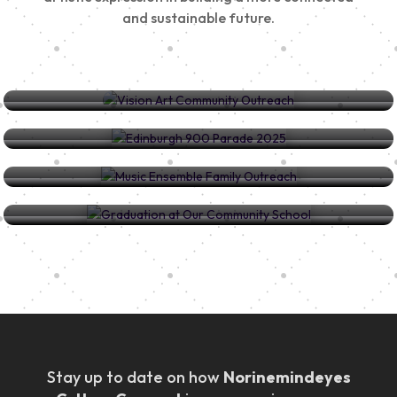
and sustainable future.
Vision Art Community Outreach
Edinburgh 900 Parade 2025
Music Ensemble Family Outreach
Graduation at Our Community School
Stay up to date on how
Norinemindeyes