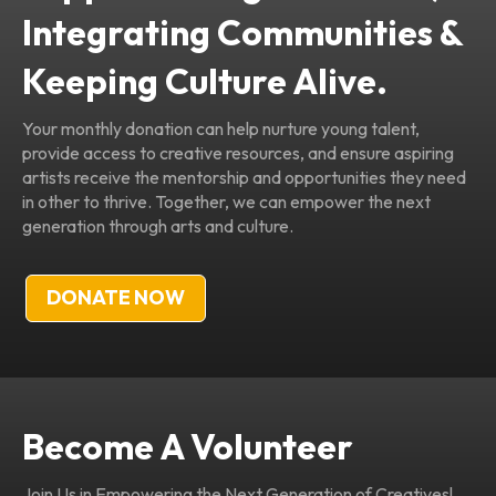
Integrating Communities &
Keeping Culture Alive.
Your monthly donation can help nurture young talent,
provide access to creative resources, and ensure aspiring
artists receive the mentorship and opportunities they need
in other to thrive. Together, we can empower the next
generation through arts and culture.
DONATE NOW
Become A Volunteer
Join Us in Empowering the Next Generation of Creatives!