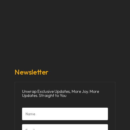
Our Stories
Our Works
About Us
Get Involved
Donate Now
Media
Newsletter
Unwrap Exclusive Updates, More Joy. More
Updates. Straight to You