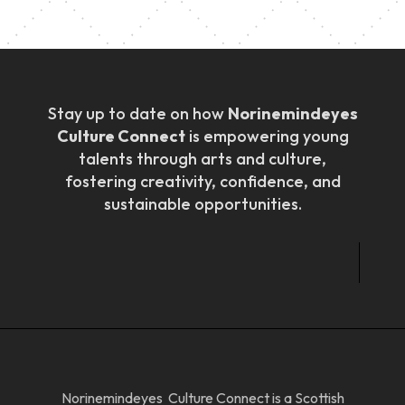
Stay up to date on how
Norinemindeyes
Culture Connect
is empowering young
talents through arts and culture,
fostering creativity, confidence, and
sustainable opportunities.
Norinemindeyes Culture Connect is a Scottish