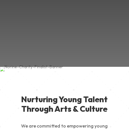
Nurturing Young Talent
Through Arts & Culture
We are committed to empowering young