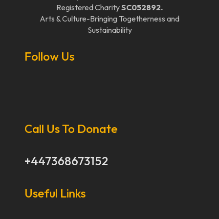
Registered Charity
SC052892.
Arts & Culture-Bringing Togetherness and
Sustainability
Follow Us
Call Us To Donate
+447368673152
Useful Links