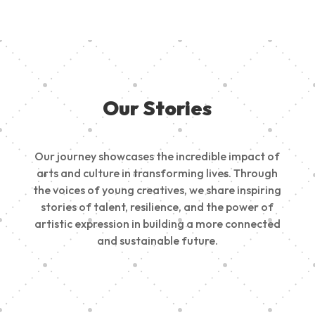
Our Stories
Our journey showcases the incredible impact of
arts and culture in transforming lives. Through
the voices of young creatives, we share inspiring
stories of talent, resilience, and the power of
artistic expression in building a more connected
and sustainable future.