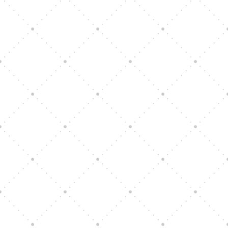
Vision Art Community Outreach
Edinburgh 900 Parade 2025
Music Ensemble Family Outreach
Graduation at Our Community School