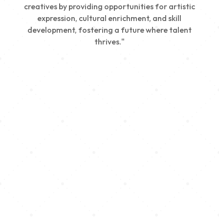
creatives by providing opportunities for artistic
expression, cultural enrichment, and skill
development, fostering a future where talent
thrives."
Creativity
We nurture young talent by providing opportunities
for artistic expression, helping emerging artists
develop their skills and showcase their work.