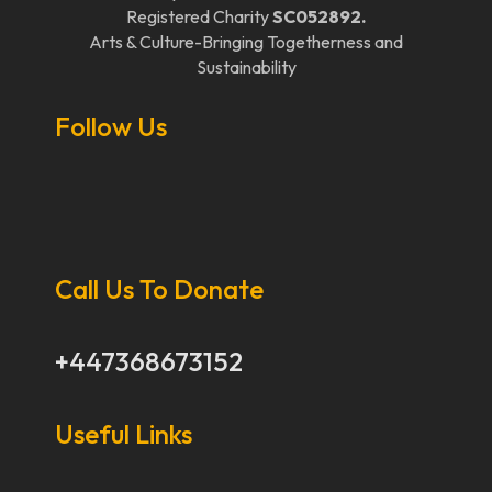
Registered Charity
SC052892.
Arts & Culture-Bringing Togetherness and
Sustainability
Follow Us
Call Us To Donate
+447368673152
Useful Links