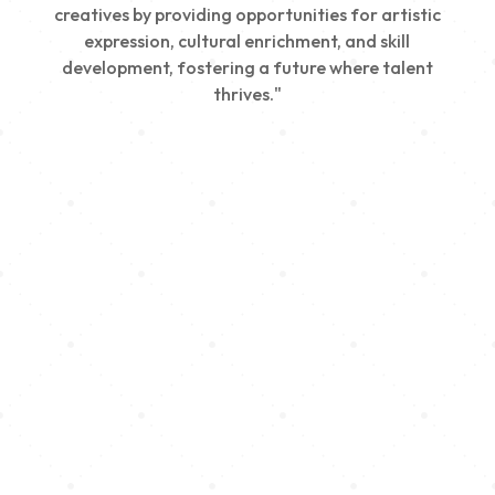
creatives by providing opportunities for artistic
expression, cultural enrichment, and skill
development, fostering a future where talent
thrives."
Creativity
We nurture young talent by providing opportunities
for artistic expression, helping emerging artists
develop their skills and showcase their work.