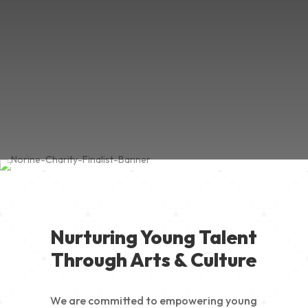
Nurturing Young Talent
Through Arts & Culture
We are committed to empowering young