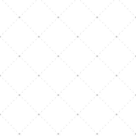
Vision Art Community Outreach
Edinburgh 900 Parade 2025
Music Ensemble Family Outreach
Graduation at Our Community School