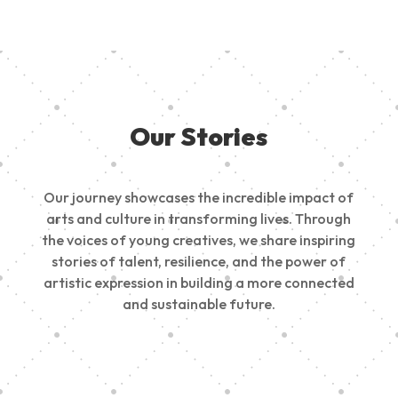
Our Stories
Our journey showcases the incredible impact of
arts and culture in transforming lives. Through
the voices of young creatives, we share inspiring
stories of talent, resilience, and the power of
artistic expression in building a more connected
and sustainable future.