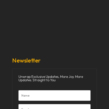
Our Stories
Our Works
About Us
Get Involved
Donate Now
Media
Newsletter
Unwrap Exclusive Updates, More Joy. More
Updates. Straight to You