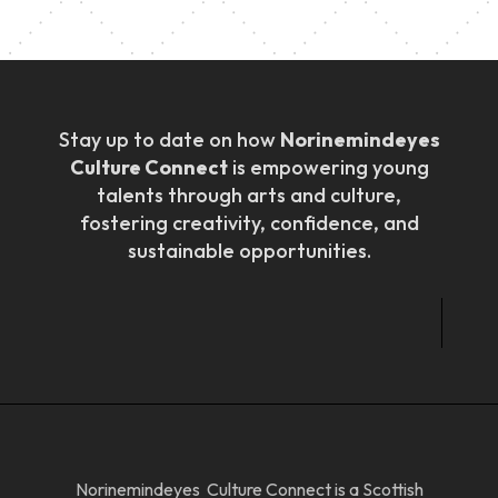
Stay up to date on how
Norinemindeyes
Culture Connect
is empowering young
talents through arts and culture,
fostering creativity, confidence, and
sustainable opportunities.
Norinemindeyes Culture Connect is a Scottish