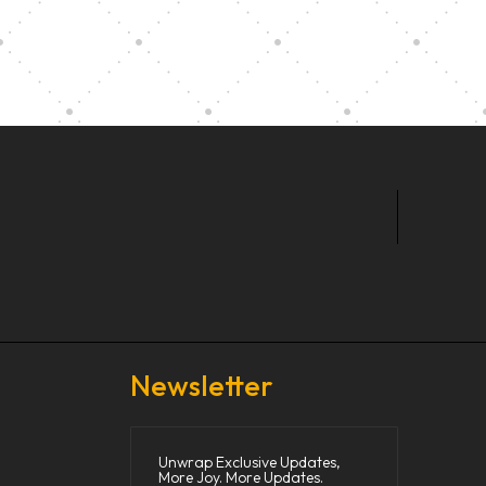
t Our Community School
Newsletter
Unwrap Exclusive Updates,
More Joy. More Updates.