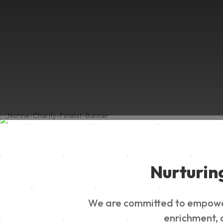
Nurturin
We are committed to empowerin
enrichment, a