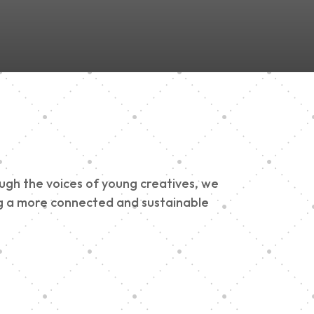
ough the voices of young creatives, we
ding a more connected and sustainable
h 900 Parade 2025