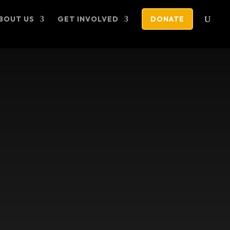
BOUT US
GET INVOLVED
DONATE