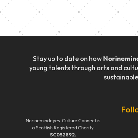
Music Ensemble Fami
Stay up to date on how
Norinemin
young talents through arts and cultu
sustainable
Foll
Norinemindeyes Culture Connect is
a Scottish Registered Charity
SC052892.