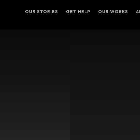
OUR STORIES
GET HELP
OUR WORKS
A