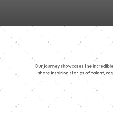
Our journey showcases the incredible 
share inspiring stories of talent, r
Vision Art Communi