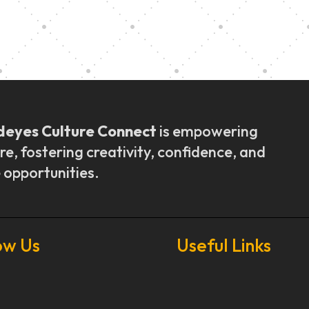
ly Outreach
Graduation a
deyes Culture Connect
is empowering
re, fostering creativity, confidence, and
 opportunities.
ow Us
Useful Links
Our Stories