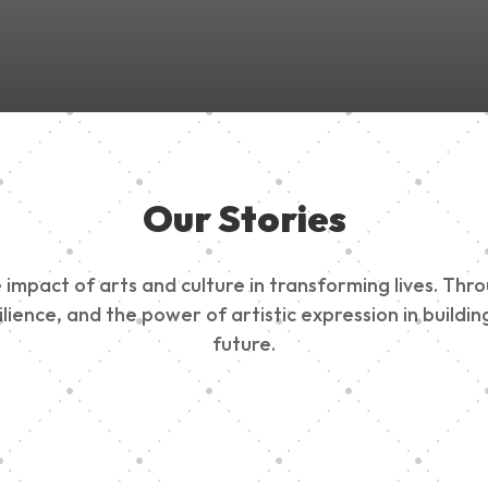
Our Stories
impact of arts and culture in transforming lives. Thr
esilience, and the power of artistic expression in buil
future.
ty Outreach
Edinburg