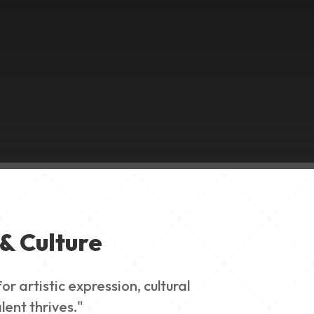
& Culture
 artistic expression, cultural
lent thrives."