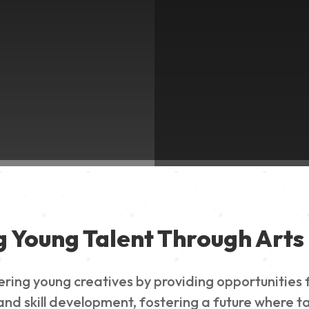
g Young Talent Through Arts 
g young creatives by providing opportunities for
nd skill development, fostering a future where ta