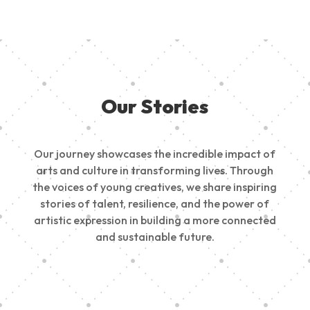
Our Stories
Our journey showcases the incredible impact of
arts and culture in transforming lives. Through
the voices of young creatives, we share inspiring
stories of talent, resilience, and the power of
artistic expression in building a more connected
and sustainable future.