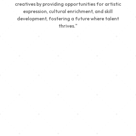
creatives by providing opportunities for artistic
expression, cultural enrichment, and skill
development, fostering a future where talent
thrives."
Creativity
We nurture young talent by providing opportunities
for artistic expression, helping emerging artists
develop their skills and showcase their work.