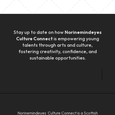
Stay up to date on how
Norinemindeyes
Culture Connect
is empowering young
talents through arts and culture,
fostering creativity, confidence, and
sustainable opportunities.
Norinemindeyes Culture Connect is a Scottish