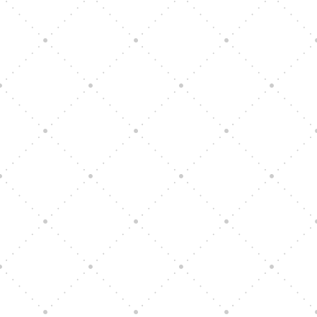
Vision Art Community Outreach
Edinburgh 900 Parade 2025
Music Ensemble Family Outreach
Graduation at Our Community School