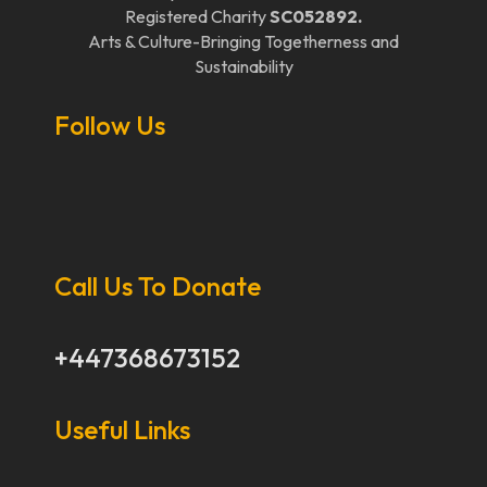
Registered Charity
SC052892.
Arts & Culture-Bringing Togetherness and
Sustainability
Follow Us
Call Us To Donate
+447368673152
Useful Links