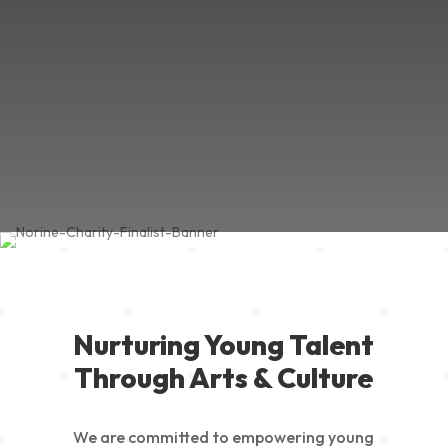
Nurturing Young Talent
Through Arts & Culture
We are committed to empowering young