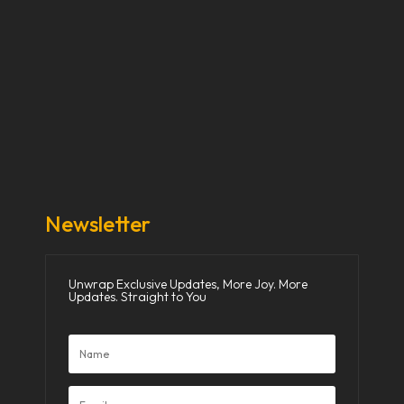
Our Stories
Our Works
About Us
Get Involved
Donate Now
Media
Newsletter
Unwrap Exclusive Updates, More Joy. More
Updates. Straight to You