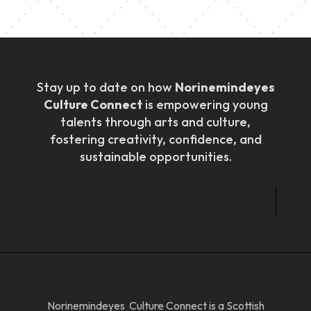
Stay up to date on how
Norinemindeyes
Culture Connect
is empowering young
talents through arts and culture,
fostering creativity, confidence, and
sustainable opportunities.
Norinemindeyes Culture Connect is a Scottish