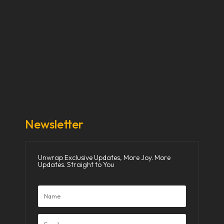
Our Stories
Our Works
About Us
Get Involved
Donate Now
Media
Newsletter
Unwrap Exclusive Updates, More Joy. More
Updates. Straight to You