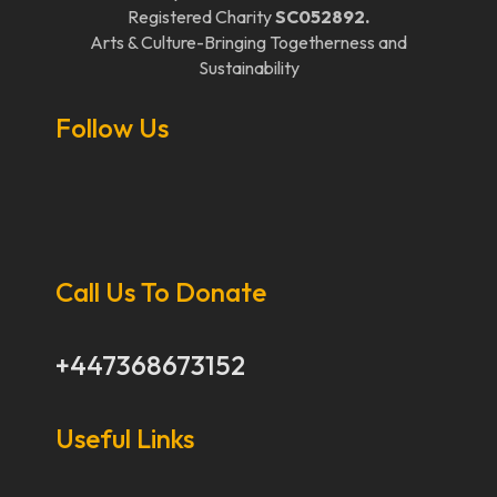
Registered Charity
SC052892.
Arts & Culture-Bringing Togetherness and
Sustainability
Follow Us
Call Us To Donate
+447368673152
Useful Links