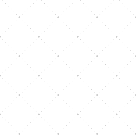
Vision Art Community Outreach
Edinburgh 900 Parade 2025
Music Ensemble Family Outreach
Graduation at Our Community School