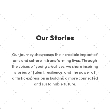
Our Stories
Our journey showcases the incredible impact of
arts and culture in transforming lives. Through
the voices of young creatives, we share inspiring
stories of talent, resilience, and the power of
artistic expression in building a more connected
and sustainable future.