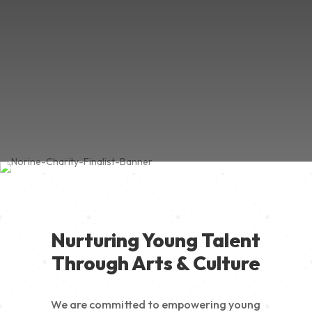
Nurturing Young Talent
Through Arts & Culture
We are committed to empowering young