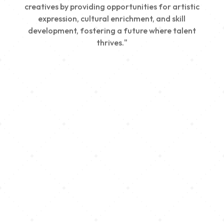
creatives by providing opportunities for artistic
expression, cultural enrichment, and skill
development, fostering a future where talent
thrives."
Creativity
We nurture young talent by providing opportunities
for artistic expression, helping emerging artists
develop their skills and showcase their work.