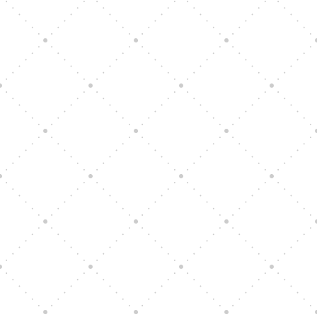
Vision Art Community Outreach
Edinburgh 900 Parade 2025
Music Ensemble Family Outreach
Graduation at Our Community School