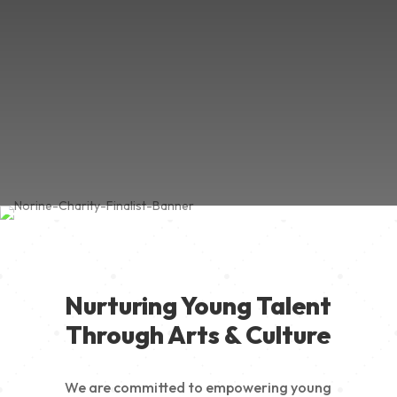
Nurturing Young Talent
Through Arts & Culture
We are committed to empowering young