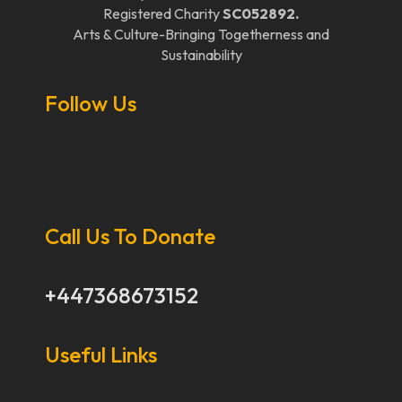
Registered Charity
SC052892.
Arts & Culture-Bringing Togetherness and
Sustainability
Follow Us
Call Us To Donate
+447368673152
Useful Links