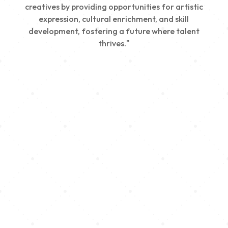
creatives by providing opportunities for artistic
expression, cultural enrichment, and skill
development, fostering a future where talent
thrives."
Creativity
We nurture young talent by providing opportunities
for artistic expression, helping emerging artists
develop their skills and showcase their work.