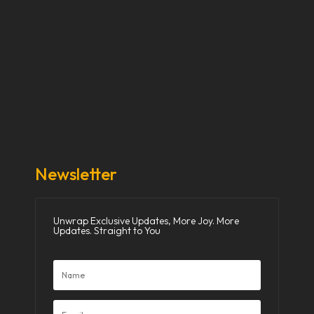
Our Stories
Our Works
About Us
Get Involved
Donate Now
Media
Newsletter
Unwrap Exclusive Updates, More Joy. More
Updates. Straight to You