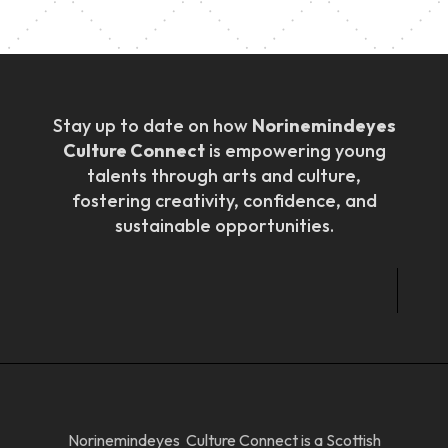
Stay up to date on how
Norinemindeyes
Culture Connect
is empowering young
talents through arts and culture,
fostering creativity, confidence, and
sustainable opportunities.
Norinemindeyes Culture Connect is a Scottish