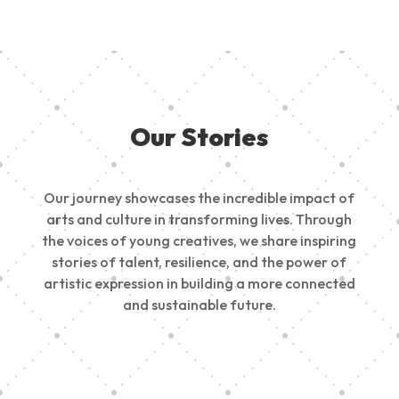
Our Stories
Our journey showcases the incredible impact of
arts and culture in transforming lives. Through
the voices of young creatives, we share inspiring
stories of talent, resilience, and the power of
artistic expression in building a more connected
and sustainable future.