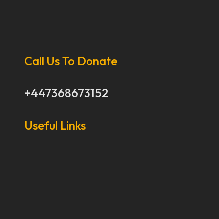
Call Us To Donate
+447368673152
Useful Links
Our Stories
Our Works
About Us
Get Involved