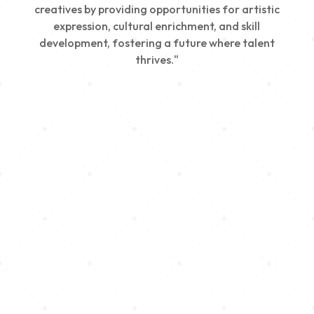
creatives by providing opportunities for artistic
expression, cultural enrichment, and skill
development, fostering a future where talent
thrives."
Creativity
We nurture young talent by providing opportunities
for artistic expression, helping emerging artists
develop their skills and showcase their work.