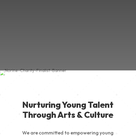
Nurturing Young Talent
Through Arts & Culture
We are committed to empowering young