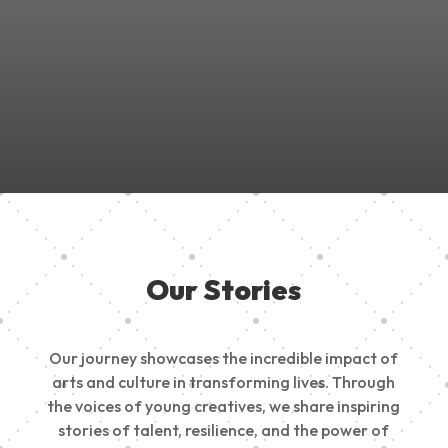
Join Us in Empowering the Next Generation of Creatives!
Be a part of something meaningful, share your passion,
inspire change, and build a creative future.
Our Stories
Our journey showcases the incredible impact of
arts and culture in transforming lives. Through
the voices of young creatives, we share inspiring
stories of talent, resilience, and the power of