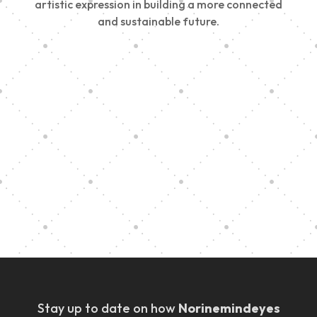
artistic expression in building a more connected
and sustainable future.
Vision Art Community Outreach
Edinburgh 900 Parade 2025
Music Ensemble Family Outreach
Graduation at Our Community School
Stay up to date on how
Norinemindeyes