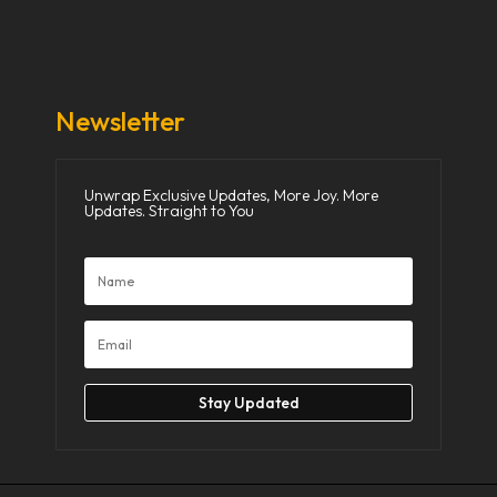
Donate Now
Media
Newsletter
Unwrap Exclusive Updates, More Joy. More
Updates. Straight to You
Stay Updated