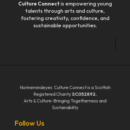
Culture Connect
is empowering young
talents through arts and culture,
fostering creativity, confidence, and
sustainable opportunities.
Norinemindeyes Culture Connect is a Scottish
Registered Charity
SC052892.
Arts & Culture-Bringing Togetherness and
Sustainability
Follow Us