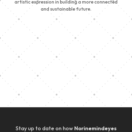
artistic expression in building a more connected
and sustainable future.
Vision Art Community Outreach
Edinburgh 900 Parade 2025
Music Ensemble Family Outreach
Graduation at Our Community School
Stay up to date on how
Norinemindeyes