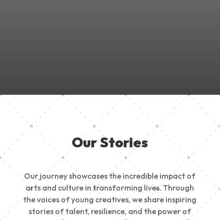
Join Us in Empowering the Next Generation of Creatives!
Be a part of something meaningful, share your passion,
inspire change, and build a creative future.
Our Stories
Our journey showcases the incredible impact of
arts and culture in transforming lives. Through
the voices of young creatives, we share inspiring
stories of talent, resilience, and the power of