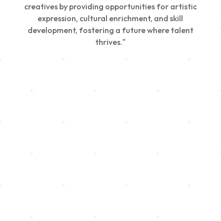
creatives by providing opportunities for artistic
expression, cultural enrichment, and skill
development, fostering a future where talent
thrives."
Creativity
We nurture young talent by providing opportunities
for artistic expression, helping emerging artists
develop their skills and showcase their work.