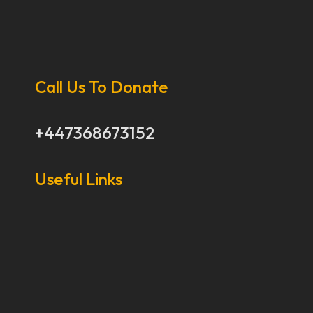
Call Us To Donate
+447368673152
Useful Links
Our Stories
Our Works
About Us
Get Involved