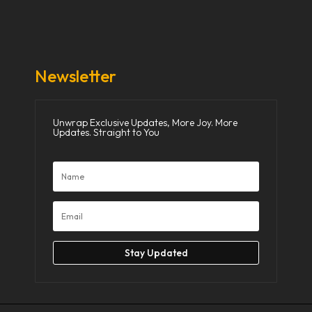
Donate Now
Media
Newsletter
Unwrap Exclusive Updates, More Joy. More
Updates. Straight to You
Stay Updated