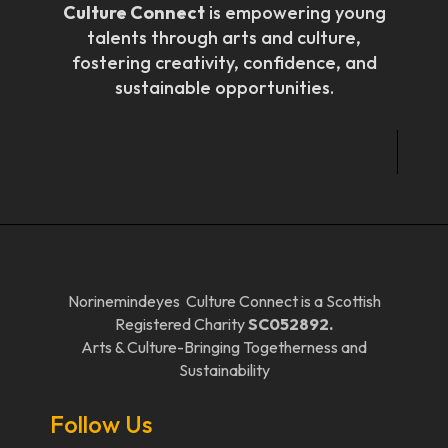
Culture Connect
is empowering young
talents through arts and culture,
fostering creativity, confidence, and
sustainable opportunities.
Norinemindeyes Culture Connect is a Scottish
Registered Charity
SC052892.
Arts & Culture-Bringing Togetherness and
Sustainability
Follow Us