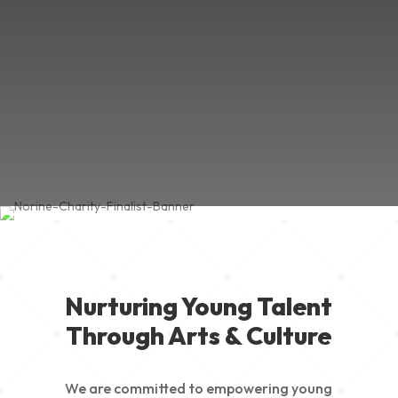
Nurturing Young Talent
Through Arts & Culture
We are committed to empowering young