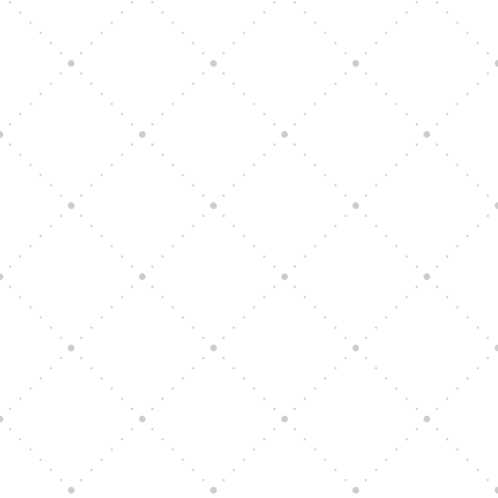
Vision Art Community Outreach
Edinburgh 900 Parade 2025
Music Ensemble Family Outreach
Graduation at Our Community School