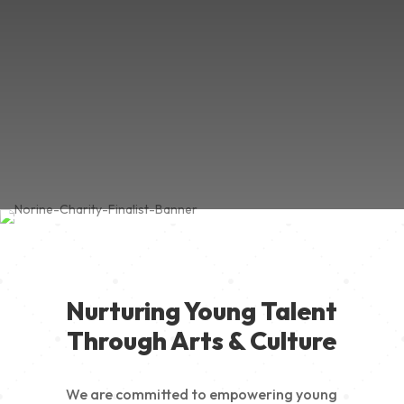
Nurturing Young Talent
Through Arts & Culture
We are committed to empowering young