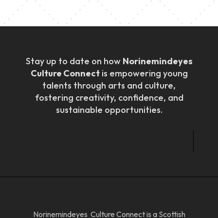
Stay up to date on how
Norinemindeyes
Culture Connect
is empowering young
talents through arts and culture,
fostering creativity, confidence, and
sustainable opportunities.
Norinemindeyes Culture Connect is a Scottish