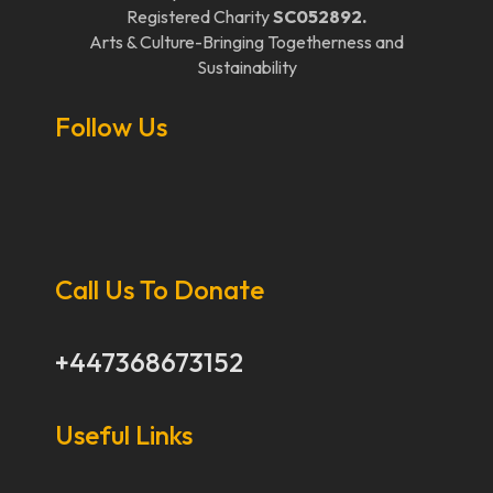
Registered Charity
SC052892.
Arts & Culture-Bringing Togetherness and
Sustainability
Follow Us
Call Us To Donate
+447368673152
Useful Links