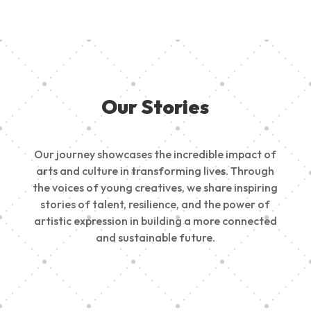
Our Stories
Our journey showcases the incredible impact of
arts and culture in transforming lives. Through
the voices of young creatives, we share inspiring
stories of talent, resilience, and the power of
artistic expression in building a more connected
and sustainable future.