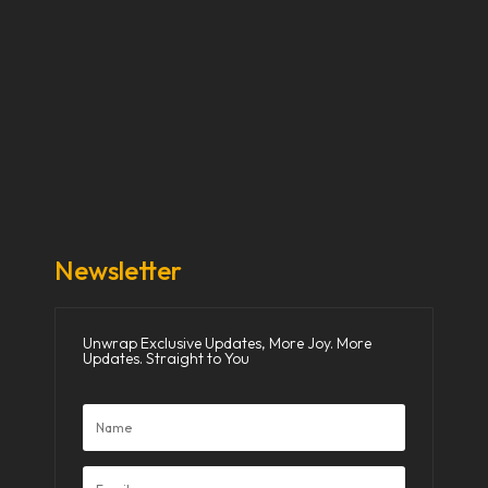
Our Stories
Our Works
About Us
Get Involved
Donate Now
Media
Newsletter
Unwrap Exclusive Updates, More Joy. More
Updates. Straight to You