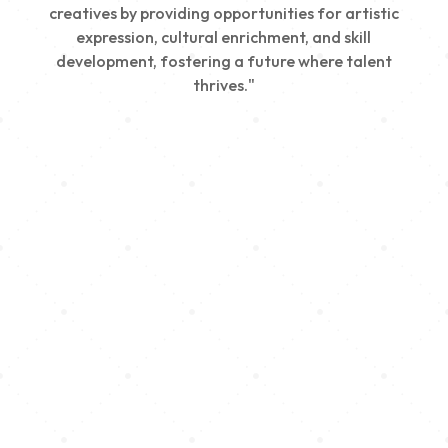
creatives by providing opportunities for artistic
expression, cultural enrichment, and skill
development, fostering a future where talent
thrives."
Creativity
We nurture young talent by providing opportunities
for artistic expression, helping emerging artists
develop their skills and showcase their work.