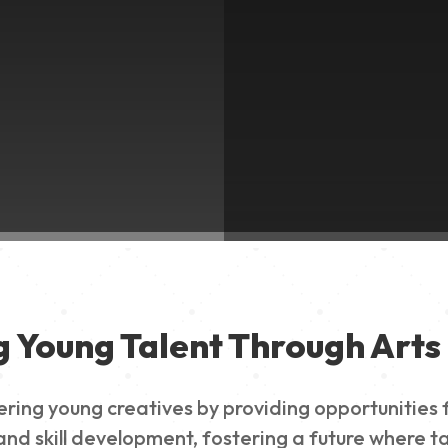
g Young Talent Through Arts 
g young creatives by providing opportunities for
nd skill development, fostering a future where ta