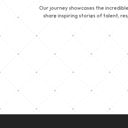
Our journey showcases the incredible 
share inspiring stories of talent, r
Vision Art Community
Outreach