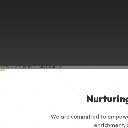
Nurturin
We are committed to empowerin
enrichment, a