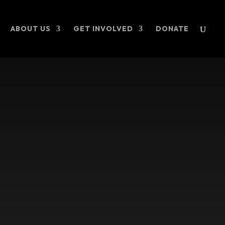
ABOUT US
GET INVOLVED
DONATE