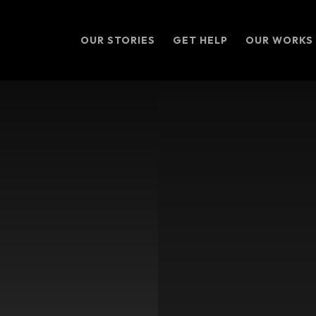
OUR STORIES
GET HELP
OUR WORKS