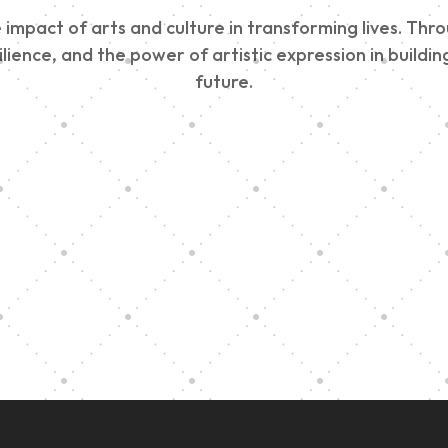
impact of arts and culture in transforming lives. Thr
esilience, and the power of artistic expression in buil
future.
Edinburgh 900
Music Ensembl
Parade 2025
Family Outreac