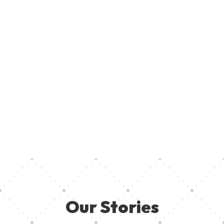
Join U
Creati
ent, provide access to creative resources, and ensure aspiring
your pa
 they need in other to thrive. Together, we can empower the
Our Stories