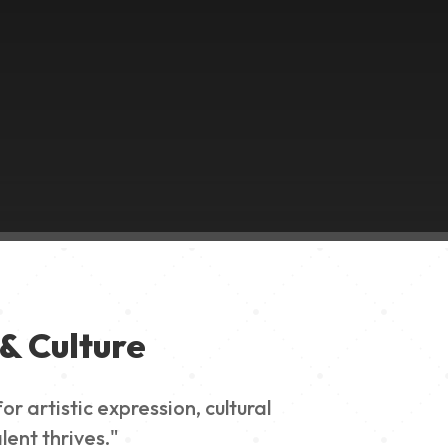
& Culture
 artistic expression, cultural
lent thrives."