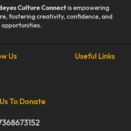
deyes Culture Connect
is empowering
re, fostering creativity, confidence, and
 opportunities.
ow Us
Useful Links
Our Stories
Our Works
 Us To Donate
About Us
Get Involved
Donate Now
7368673152
Media