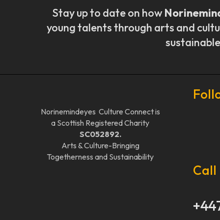
Stay up to date on how
Norinemin
young talents through arts and cultu
sustainable
Foll
Norinemindeyes Culture Connect is
a Scottish Registered Charity
SC052892.
Arts & Culture-Bringing
Togetherness and Sustainability
Call
+44