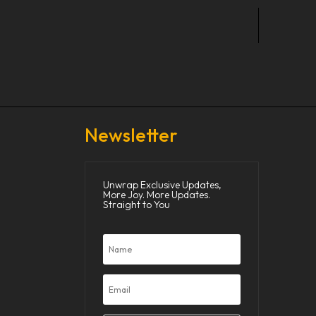
Newsletter
Unwrap Exclusive Updates,
More Joy. More Updates.
Straight to You