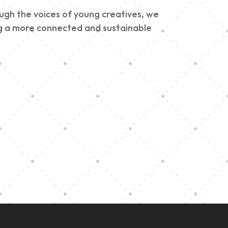
ough the voices of young creatives, we
ding a more connected and sustainable
e
h
Graduation at Our
Community School