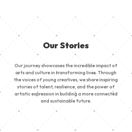
Our Stories
Our journey showcases the incredible impact of
arts and culture in transforming lives. Through
the voices of young creatives, we share inspiring
stories of talent, resilience, and the power of
artistic expression in building a more connected
and sustainable future.