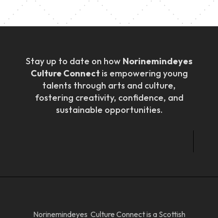
Stay up to date on how
Norinemindeyes
Culture Connect
is empowering young
talents through arts and culture,
fostering creativity, confidence, and
sustainable opportunities.
Norinemindeyes Culture Connect is a Scottish