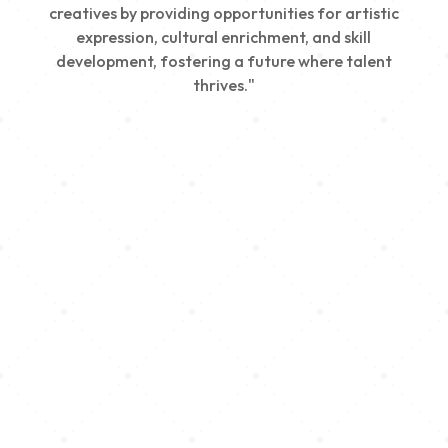
creatives by providing opportunities for artistic
expression, cultural enrichment, and skill
development, fostering a future where talent
thrives."
Creativity
We nurture young talent by providing opportunities
for artistic expression, helping emerging artists
develop their skills and showcase their work.