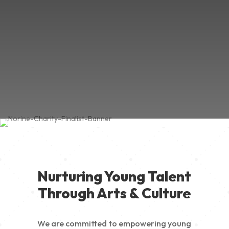
Nurturing Young Talent
Through Arts & Culture
We are committed to empowering young