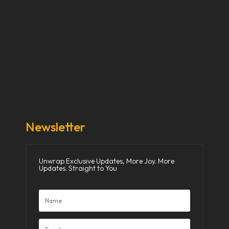
Our Stories
Our Works
About Us
Get Involved
Donate Now
Media
Newsletter
Unwrap Exclusive Updates, More Joy. More
Updates. Straight to You