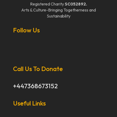
Registered Charity
SC052892.
Arts & Culture-Bringing Togetherness and
Sustainability
Follow Us
Call Us To Donate
+447368673152
Useful Links