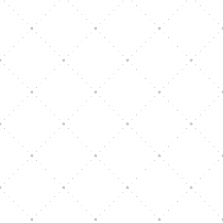
Vision Art Community Outreach
Edinburgh 900 Parade 2025
Music Ensemble Family Outreach
Graduation at Our Community School