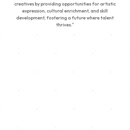
creatives by providing opportunities for artistic
expression, cultural enrichment, and skill
development, fostering a future where talent
thrives."
Creativity
We nurture young talent by providing opportunities
for artistic expression, helping emerging artists
develop their skills and showcase their work.