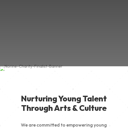
Nurturing Young Talent
Through Arts & Culture
We are committed to empowering young