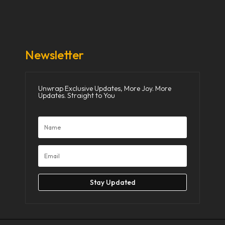
Donate Now
Media
Newsletter
Unwrap Exclusive Updates, More Joy. More
Updates. Straight to You
Stay Updated