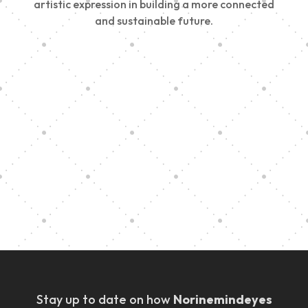
artistic expression in building a more connected
and sustainable future.
Vision Art Community Outreach
Edinburgh 900 Parade 2025
Music Ensemble Family Outreach
Graduation at Our Community School
Stay up to date on how
Norinemindeyes