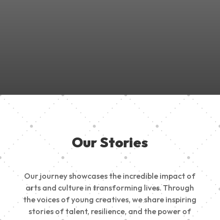
Join Us in Empowering the Next Generation of Creatives!
Be a part of something meaningful, share your passion,
inspire change, and build a creative future.
Our Stories
Our journey showcases the incredible impact of
arts and culture in transforming lives. Through
the voices of young creatives, we share inspiring
stories of talent, resilience, and the power of