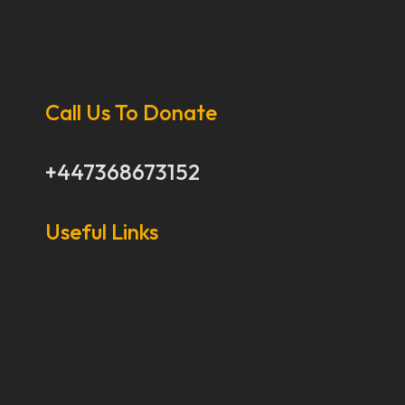
Call Us To Donate
+447368673152
Useful Links
Our Stories
Our Works
About Us
Get Involved