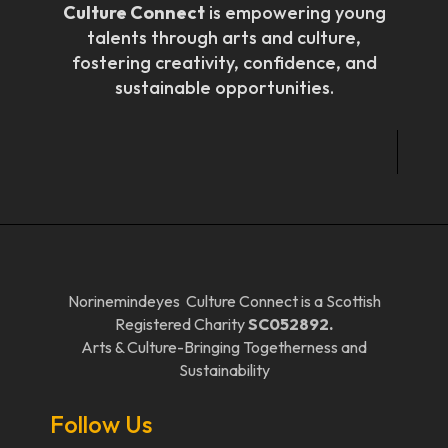
Culture Connect
is empowering young
talents through arts and culture,
fostering creativity, confidence, and
sustainable opportunities.
Norinemindeyes Culture Connect is a Scottish
Registered Charity
SC052892.
Arts & Culture-Bringing Togetherness and
Sustainability
Follow Us