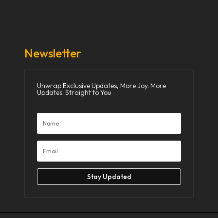
Donate Now
Media
Newsletter
Unwrap Exclusive Updates, More Joy. More
Updates. Straight to You
Stay Updated