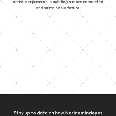
artistic expression in building a more connected
and sustainable future.
Vision Art Community Outreach
Edinburgh 900 Parade 2025
Music Ensemble Family Outreach
Graduation at Our Community School
Stay up to date on how
Norinemindeyes