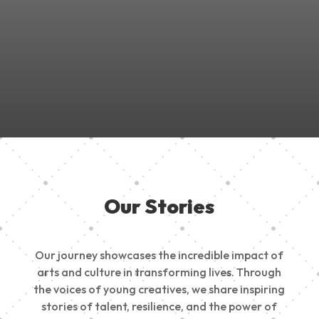
Join Us in Empowering the Next Generation of Creatives!
Be a part of something meaningful, share your passion,
inspire change, and build a creative future.
Our Stories
Our journey showcases the incredible impact of
arts and culture in transforming lives. Through
the voices of young creatives, we share inspiring
stories of talent, resilience, and the power of