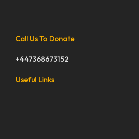
Call Us To Donate
+447368673152
Useful Links
Our Stories
Our Works
About Us
Get Involved