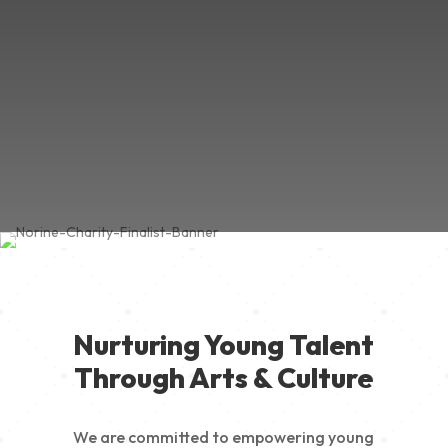
Nurturing Young Talent
Through Arts & Culture
We are committed to empowering young