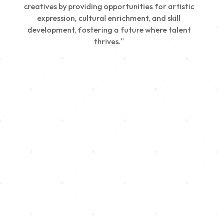
creatives by providing opportunities for artistic
expression, cultural enrichment, and skill
development, fostering a future where talent
thrives."
Creativity
We nurture young talent by providing opportunities
for artistic expression, helping emerging artists
develop their skills and showcase their work.