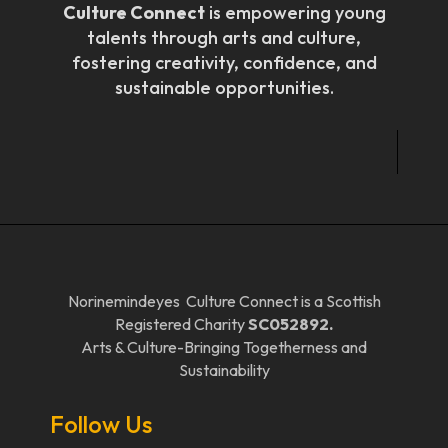
Culture Connect
is empowering young
talents through arts and culture,
fostering creativity, confidence, and
sustainable opportunities.
Norinemindeyes Culture Connect is a Scottish
Registered Charity
SC052892.
Arts & Culture-Bringing Togetherness and
Sustainability
Follow Us