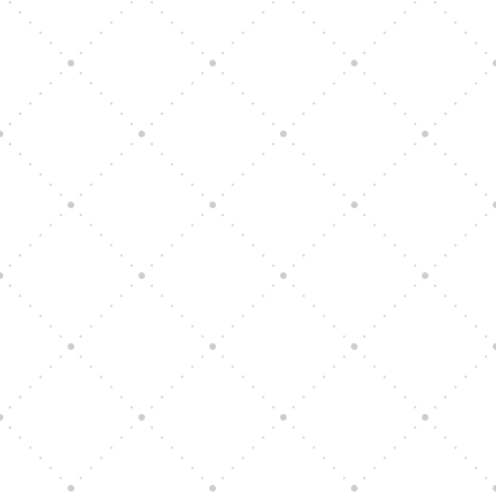
Vision Art Community Outreach
Edinburgh 900 Parade 2025
Music Ensemble Family Outreach
Graduation at Our Community School