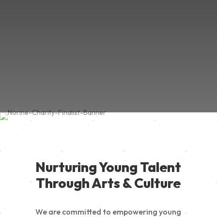
Nurturing Young Talent
Through Arts & Culture
We are committed to empowering young