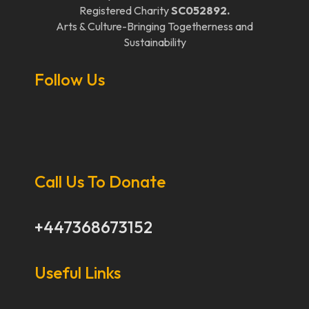
Registered Charity
SC052892.
Arts & Culture-Bringing Togetherness and
Sustainability
Follow Us
Call Us To Donate
+447368673152
Useful Links