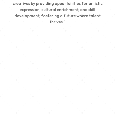
creatives by providing opportunities for artistic
expression, cultural enrichment, and skill
development, fostering a future where talent
thrives."
Creativity
We nurture young talent by providing opportunities
for artistic expression, helping emerging artists
develop their skills and showcase their work.