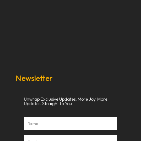
Our Stories
Our Works
About Us
Get Involved
Donate Now
Media
Newsletter
Unwrap Exclusive Updates, More Joy. More
Updates. Straight to You