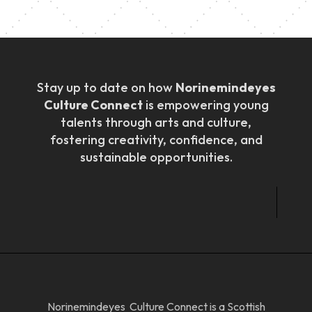
Stay up to date on how
Norinemindeyes
Culture Connect
is empowering young
talents through arts and culture,
fostering creativity, confidence, and
sustainable opportunities.
Norinemindeyes Culture Connect is a Scottish