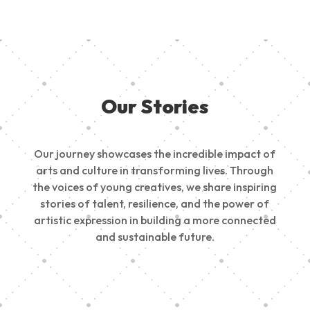
Our Stories
Our journey showcases the incredible impact of
arts and culture in transforming lives. Through
the voices of young creatives, we share inspiring
stories of talent, resilience, and the power of
artistic expression in building a more connected
and sustainable future.