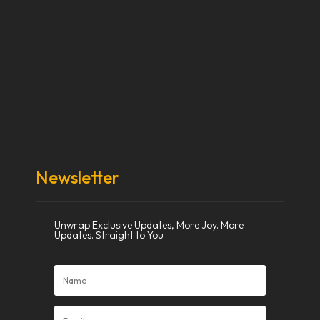
Our Stories
Our Works
About Us
Get Involved
Donate Now
Media
Newsletter
Unwrap Exclusive Updates, More Joy. More
Updates. Straight to You