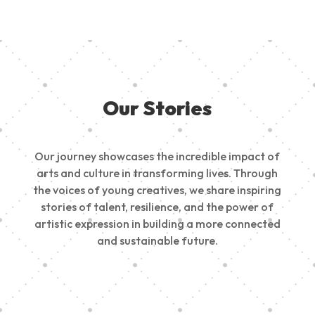
Our Stories
Our journey showcases the incredible impact of
arts and culture in transforming lives. Through
the voices of young creatives, we share inspiring
stories of talent, resilience, and the power of
artistic expression in building a more connected
and sustainable future.