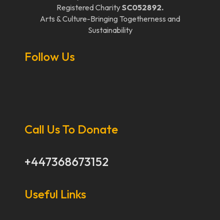
Registered Charity
SC052892.
Arts & Culture-Bringing Togetherness and
Sustainability
Follow Us
Call Us To Donate
+447368673152
Useful Links