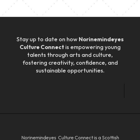
Stay up to date on how
Norinemindeyes
Culture Connect
is empowering young
talents through arts and culture,
fostering creativity, confidence, and
sustainable opportunities.
Norinemindeyes Culture Connect is a Scottish