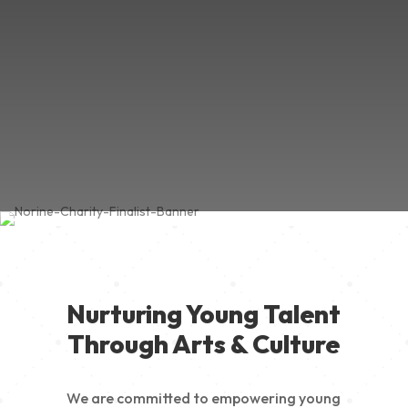
Nurturing Young Talent
Through Arts & Culture
We are committed to empowering young