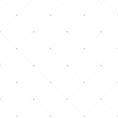
Vision Art Community Outreach
Edinburgh 900 Parade 2025
Music Ensemble Family Outreach
Graduation at Our Community School