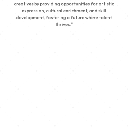
creatives by providing opportunities for artistic
expression, cultural enrichment, and skill
development, fostering a future where talent
thrives."
Creativity
We nurture young talent by providing opportunities
for artistic expression, helping emerging artists
develop their skills and showcase their work.