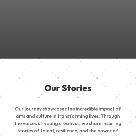
Join Us in Empowering the Next Generation of Creatives!
Be a part of something meaningful, share your passion,
inspire change, and build a creative future.
Our Stories
Our journey showcases the incredible impact of
arts and culture in transforming lives. Through
the voices of young creatives, we share inspiring
stories of talent, resilience, and the power of