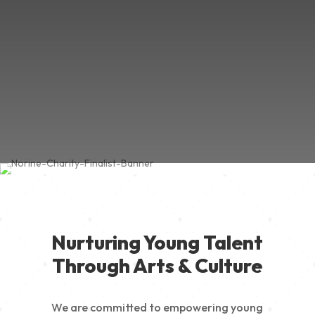
Nurturing Young Talent
Through Arts & Culture
We are committed to empowering young