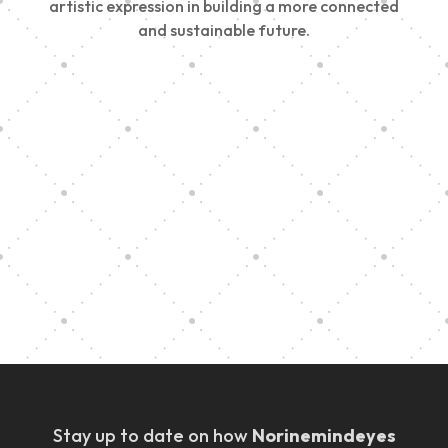
artistic expression in building a more connected
and sustainable future.
Vision Art Community Outreach
Edinburgh 900 Parade 2025
Music Ensemble Family Outreach
Graduation at Our Community School
Stay up to date on how
Norinemindeyes