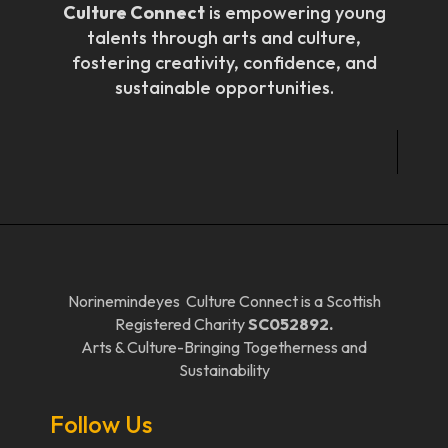
Culture Connect
is empowering young
talents through arts and culture,
fostering creativity, confidence, and
sustainable opportunities.
Norinemindeyes Culture Connect is a Scottish
Registered Charity
SC052892.
Arts & Culture-Bringing Togetherness and
Sustainability
Follow Us