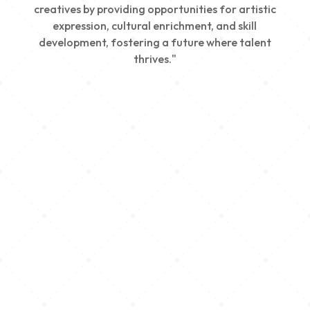
creatives by providing opportunities for artistic
expression, cultural enrichment, and skill
development, fostering a future where talent
thrives."
Creativity
We nurture young talent by providing opportunities
for artistic expression, helping emerging artists
develop their skills and showcase their work.