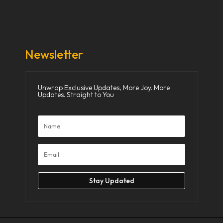
Donate Now
Media
Newsletter
Unwrap Exclusive Updates, More Joy. More
Updates. Straight to You
Stay Updated