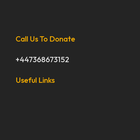
Call Us To Donate
+447368673152
Useful Links
Our Stories
Our Works
About Us
Get Involved