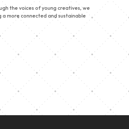
ough the voices of young creatives, we
ding a more connected and sustainable
e
h
Graduation at Our
Community School