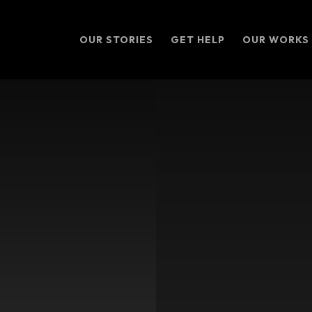
OUR STORIES
GET HELP
OUR WORKS