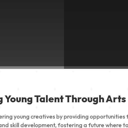
g Young Talent Through Arts 
g young creatives by providing opportunities for
nd skill development, fostering a future where ta