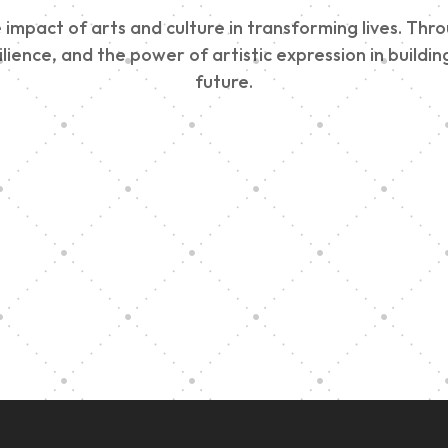
impact of arts and culture in transforming lives. Thr
esilience, and the power of artistic expression in buil
future.
Edinburgh 900
Music Ensembl
Parade 2025
Family Outreac