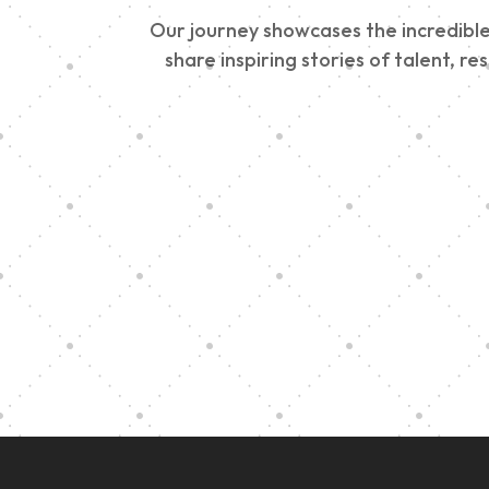
Our journey showcases the incredible 
share inspiring stories of talent, r
Vision Art Community
Outreach