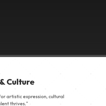
& Culture
 artistic expression, cultural
lent thrives."