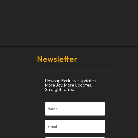
Newsletter
Unwrap Exclusive Updates,
More Joy. More Updates.
Straight to You