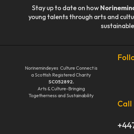
Stay up to date on how
Norinemin
young talents through arts and cultu
sustainable
Foll
Norinemindeyes Culture Connect is
a Scottish Registered Charity
SC052892.
Arts & Culture-Bringing
Togetherness and Sustainability
Call
+44