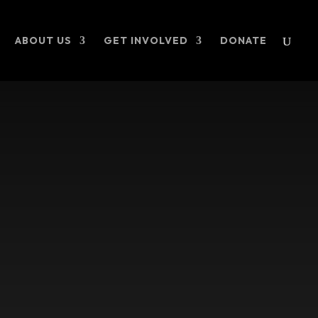
ABOUT US
GET INVOLVED
DONATE