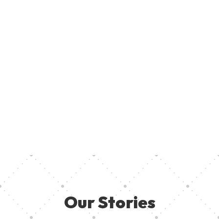
Join U
Creati
ent, provide access to creative resources, and ensure aspiring
your pa
 they need in other to thrive. Together, we can empower the
Our Stories