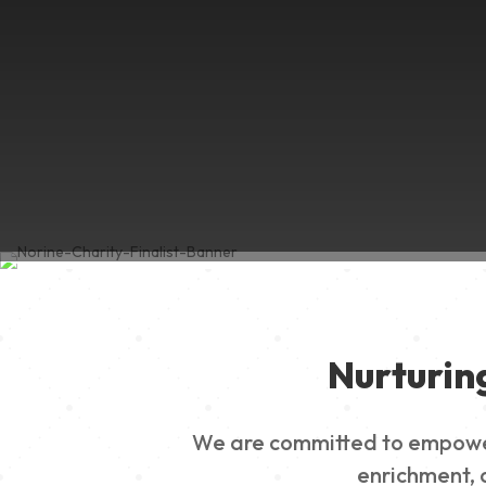
Nurturin
We are committed to empowerin
enrichment, a