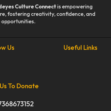
deyes Culture Connect
is empowering
re, fostering creativity, confidence, and
 opportunities.
ow Us
Useful Links
Our Stories
Our Works
 Us To Donate
About Us
Get Involved
Donate Now
7368673152
Media