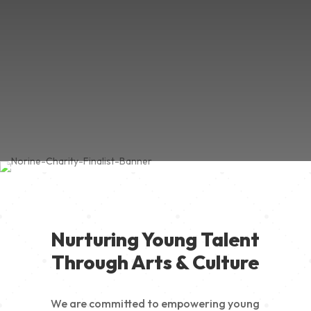
Nurturing Young Talent
Through Arts & Culture
We are committed to empowering young