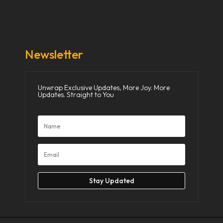
Donate Now
Media
Newsletter
Unwrap Exclusive Updates, More Joy. More
Updates. Straight to You
Stay Updated