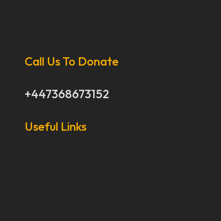
Call Us To Donate
+447368673152
Useful Links
Our Stories
Our Works
About Us
Get Involved