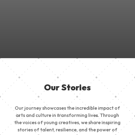
Join Us in Empowering the Next Generation of Creatives!
Be a part of something meaningful, share your passion,
inspire change, and build a creative future.
Our Stories
Our journey showcases the incredible impact of
arts and culture in transforming lives. Through
the voices of young creatives, we share inspiring
stories of talent, resilience, and the power of