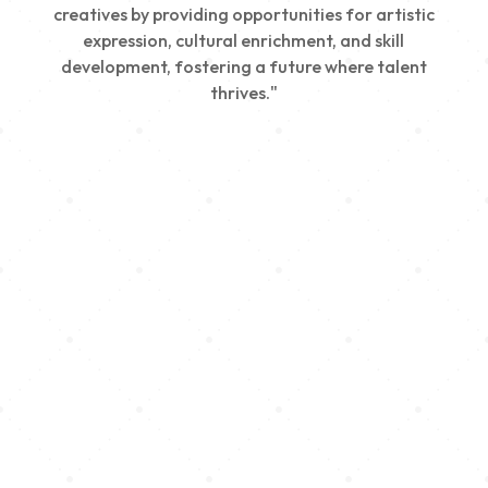
creatives by providing opportunities for artistic
expression, cultural enrichment, and skill
development, fostering a future where talent
thrives."
Creativity
We nurture young talent by providing opportunities
for artistic expression, helping emerging artists
develop their skills and showcase their work.