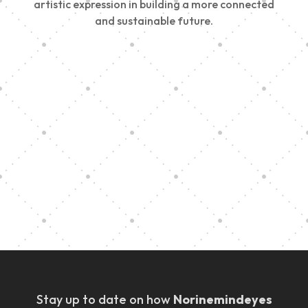
artistic expression in building a more connected
and sustainable future.
Vision Art Community Outreach
Edinburgh 900 Parade 2025
Music Ensemble Family Outreach
Graduation at Our Community School
Stay up to date on how
Norinemindeyes