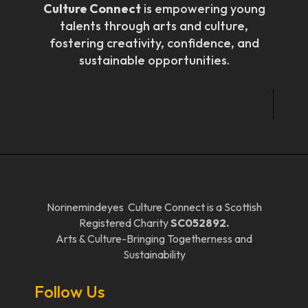
Culture Connect
is empowering young
talents through arts and culture,
fostering creativity, confidence, and
sustainable opportunities.
Norinemindeyes Culture Connect is a Scottish
Registered Charity
SC052892.
Arts & Culture-Bringing Togetherness and
Sustainability
Follow Us