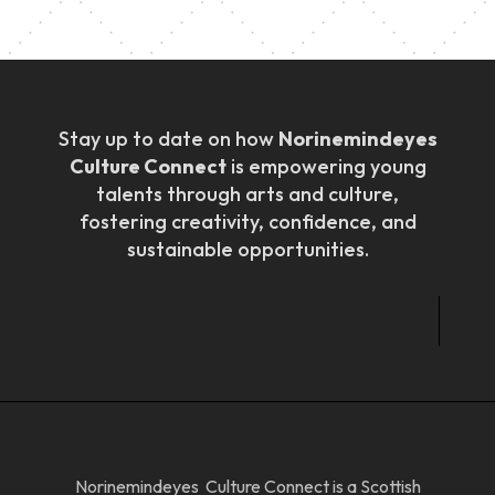
Stay up to date on how
Norinemindeyes
Culture Connect
is empowering young
talents through arts and culture,
fostering creativity, confidence, and
sustainable opportunities.
Norinemindeyes Culture Connect is a Scottish