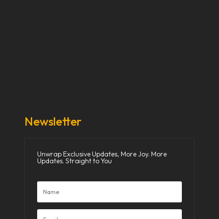
Our Stories
Our Works
About Us
Get Involved
Donate Now
Media
Newsletter
Unwrap Exclusive Updates, More Joy. More
Updates. Straight to You