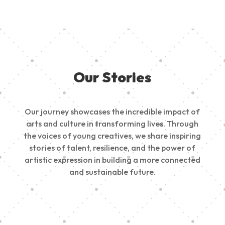
Our Stories
Our journey showcases the incredible impact of
arts and culture in transforming lives. Through
the voices of young creatives, we share inspiring
stories of talent, resilience, and the power of
artistic expression in building a more connected
and sustainable future.