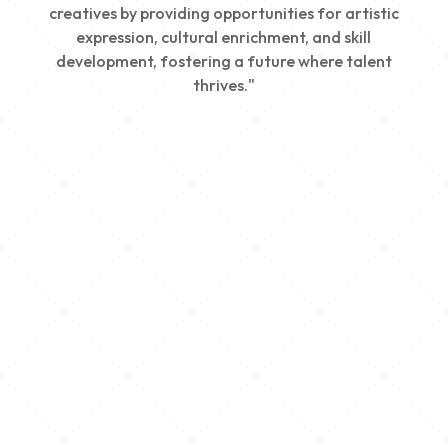
creatives by providing opportunities for artistic
expression, cultural enrichment, and skill
development, fostering a future where talent
thrives."
Creativity
We nurture young talent by providing opportunities
for artistic expression, helping emerging artists
develop their skills and showcase their work.