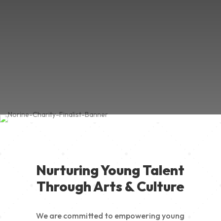
Nurturing Young Talent
Through Arts & Culture
We are committed to empowering young