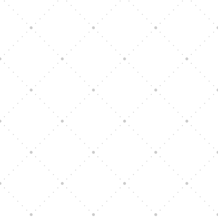
Vision Art Community Outreach
Edinburgh 900 Parade 2025
Music Ensemble Family Outreach
Graduation at Our Community School