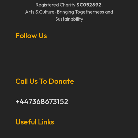
Registered Charity
SC052892.
Arts & Culture-Bringing Togetherness and
Sustainability
Follow Us
Call Us To Donate
+447368673152
Useful Links