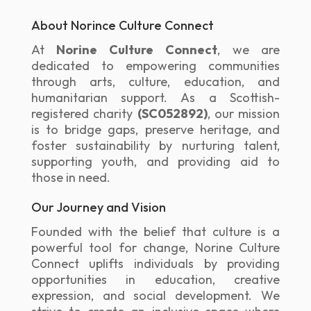
About Norince Culture Connect
At
Norine Culture Connect
, we are
dedicated to empowering communities
through arts, culture, education, and
humanitarian support. As a Scottish-
registered charity
(SC052892)
, our mission
is to bridge gaps, preserve heritage, and
foster sustainability by nurturing talent,
supporting youth, and providing aid to
those in need.
Our Journey and Vision
Founded with the belief that culture is a
powerful tool for change, Norine Culture
Connect uplifts individuals by providing
opportunities in education, creative
expression, and social development. We