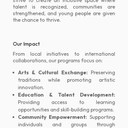
strive to create an inclusive space where
talent is recognized, communities are
strengthened, and young people are given
the chance to thrive.
Our Impact
From local initiatives to international
collaborations, our programs focus on:
Arts & Cultural Exchange:
Preserving
traditions while promoting artistic
innovation.
Education & Talent Development:
Providing access to learning
opportunities and skill-building programs.
Community Empowerment:
Supporting
individuals and groups through