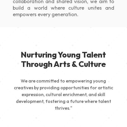
collaboration and shared vision, we aim to
build a world where culture unites and
empowers every generation.
Nurturing Young Talent
Through Arts & Culture
We are committed to empowering young
creatives by providing opportunities for artistic
expression, cultural enrichment, and skill
development, fostering a future where talent
thrives."