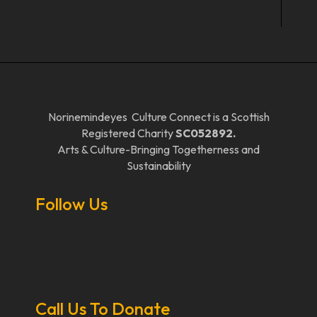
Norinemindeyes Culture Connect is a Scottish
Registered Charity
SC052892.
Arts & Culture-Bringing Togetherness and
Sustainability
Follow Us
Call Us To Donate