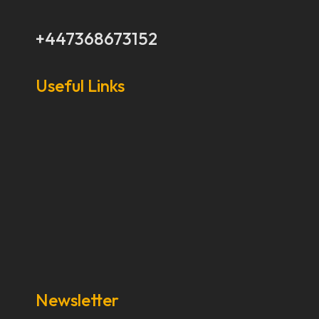
+447368673152
Useful Links
Our Stories
Our Works
About Us
Get Involved
Donate Now
Media
Newsletter