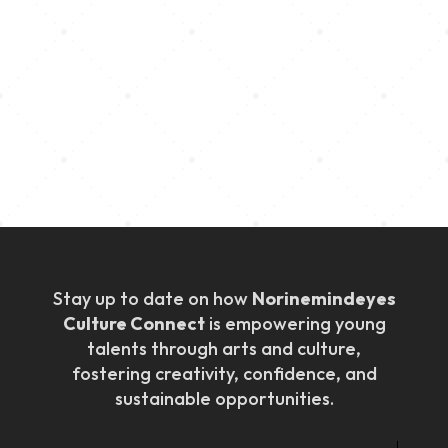
Empower
We create inclusive spaces where young talents are
encouraged, supported, and connected with
resources to thrive in the creative industry.
Stay up to date on how
Norinemindeyes
Culture Connect
is empowering young
talents through arts and culture,
fostering creativity, confidence, and
sustainable opportunities.