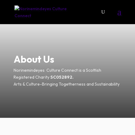
About Us
Norinemindeyes Culture Connect is a Scottish
Registered Charity
SC052892.
Arts & Culture-Bringing Togetherness and Sustainability