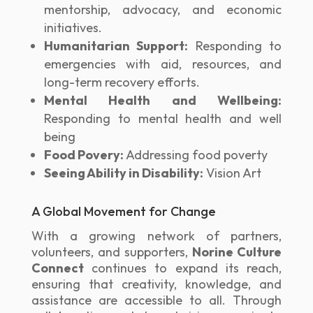
mentorship, advocacy, and economic
initiatives.
Humanitarian Support:
Responding to
emergencies with aid, resources, and
long-term recovery efforts.
Mental Health and Wellbeing:
Responding to mental health and well
being
Food Povery:
Addressing food poverty
Seeing Ability in Disability:
Vision Art
A Global Movement for Change
With a growing network of partners,
volunteers, and supporters,
Norine Culture
Connect
continues to expand its reach,
ensuring that creativity, knowledge, and
assistance are accessible to all. Through