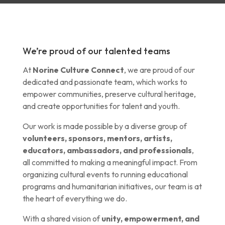
We’re proud of our talented teams
At
Norine Culture Connect
, we are proud of our
dedicated and passionate team, which works to
empower communities, preserve cultural heritage,
and create opportunities for talent and youth.
Our work is made possible by a diverse group of
volunteers, sponsors, mentors, artists,
educators, ambassadors, and professionals
,
all committed to making a meaningful impact. From
organizing cultural events to running educational
programs and humanitarian initiatives, our team is at
the heart of everything we do.
With a shared vision of
unity, empowerment, and