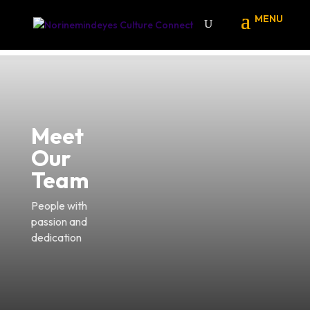
Meet
Our
Team
People with
passion and
dedication